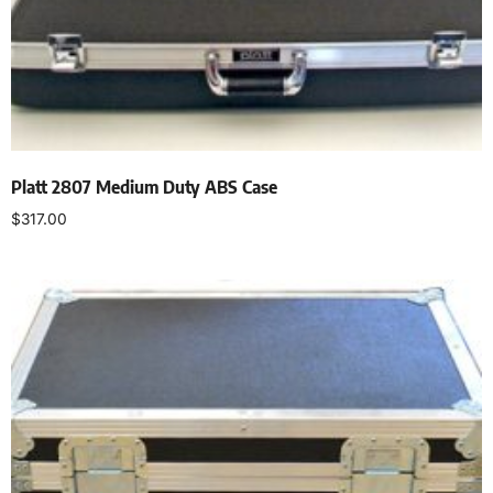
Platt 2807 Medium Duty ABS Case
$
317.00
Add to cart