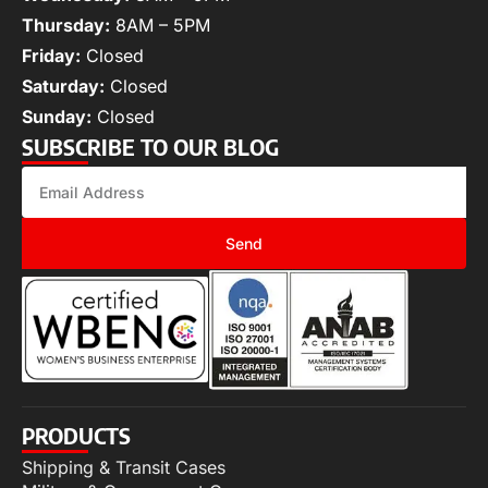
Thursday:
8AM – 5PM
Friday:
Closed
Saturday:
Closed
Sunday:
Closed
SUBSCRIBE TO OUR BLOG
Send
PRODUCTS
Shipping & Transit Cases