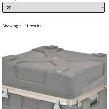
Showing all 11 results