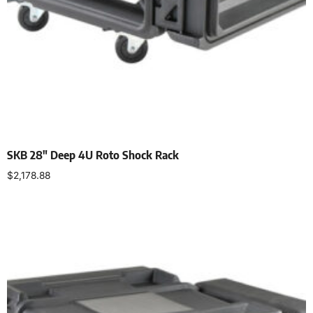
SKB 28″ Deep 4U Roto Shock Rack
$
2,178.88
Add to cart