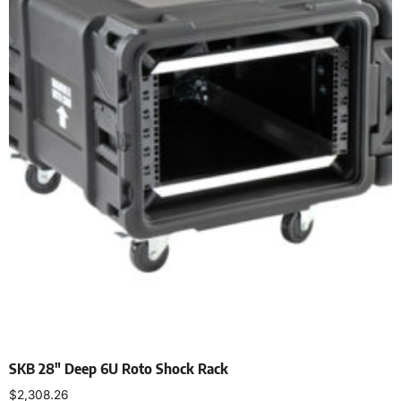
SKB 28″ Deep 6U Roto Shock Rack
$
2,308.26