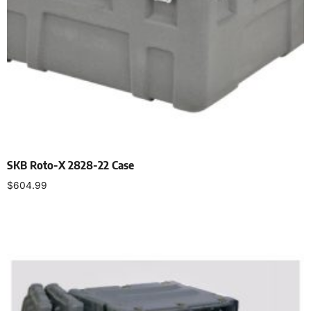
SKB Roto-X 2828-22 Case
$
604.99
Add to cart