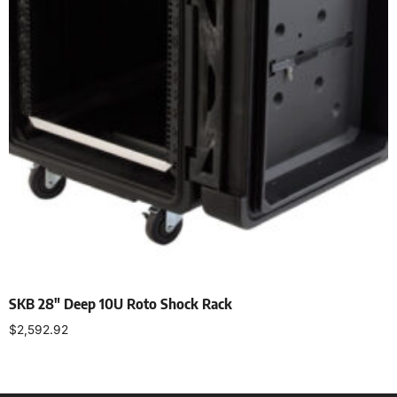
SKB 28″ Deep 10U Roto Shock Rack
$
2,592.92
Add to cart