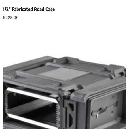
1/2″ Fabricated Road Case
$
728.00
Select options