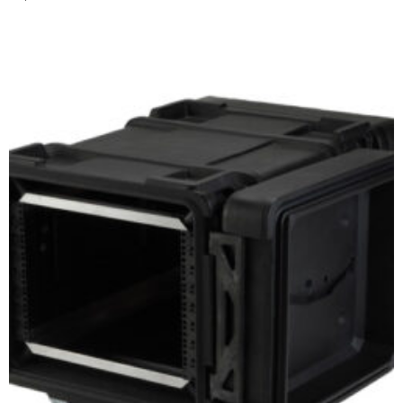
Add to cart