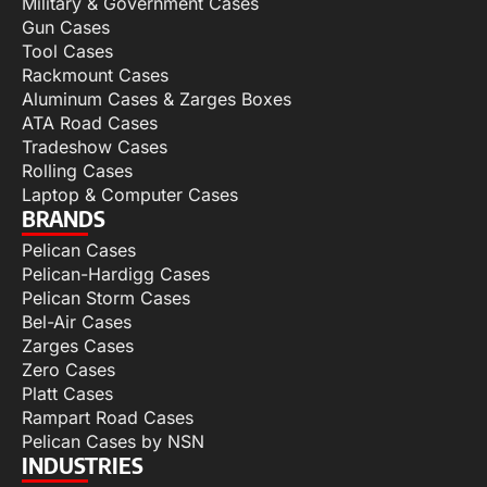
Military & Government Cases
Gun Cases
Tool Cases
Rackmount Cases
Aluminum Cases & Zarges Boxes
ATA Road Cases
Tradeshow Cases
Rolling Cases
Laptop & Computer Cases
BRANDS
Pelican Cases
Pelican-Hardigg Cases
Pelican Storm Cases
Bel-Air Cases
Zarges Cases
Zero Cases
Platt Cases
Rampart Road Cases
Pelican Cases by NSN
INDUSTRIES