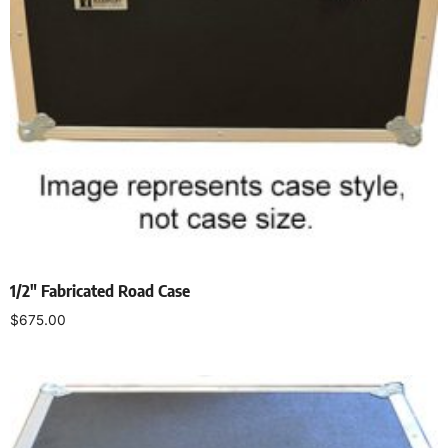
1/2″ Fabricated Road Case
$
675.00
Select options