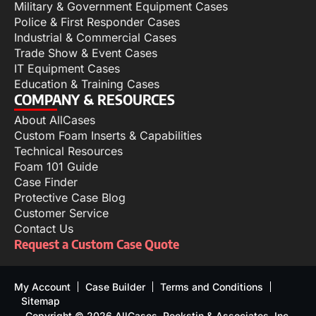
Military & Government Equipment Cases
Police & First Responder Cases
Industrial & Commercial Cases
Trade Show & Event Cases
IT Equipment Cases
Education & Training Cases
COMPANY & RESOURCES
About AllCases
Custom Foam Inserts & Capabilities
Technical Resources
Foam 101 Guide
Case Finder
Protective Case Blog
Customer Service
Contact Us
Request a Custom Case Quote
My Account
Case Builder
Terms and Conditions
Sitemap
Copyright © 2026 AllCases, Reekstin & Associates, Inc.