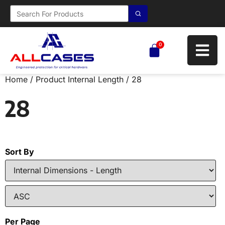
0
Home
/ Product Internal Length / 28
28
Sort By
Per Page