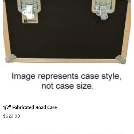
1/2″ Fabricated Road Case
$
629.00
Select options