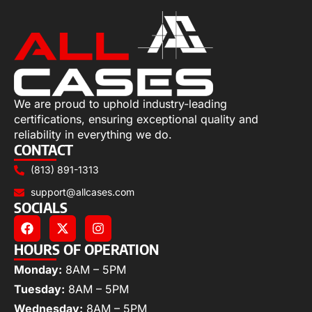
We are proud to uphold industry-leading
certifications, ensuring exceptional quality and
reliability in everything we do.
CONTACT
(813) 891-1313
support@allcases.com
SOCIALS
HOURS OF OPERATION
Monday:
8AM – 5PM
Tuesday:
8AM – 5PM
Wednesday:
8AM – 5PM