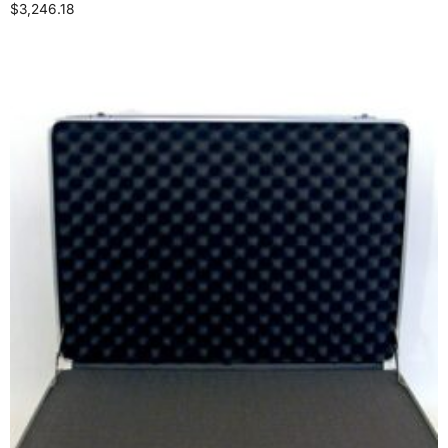
$
3,246.18
Select options