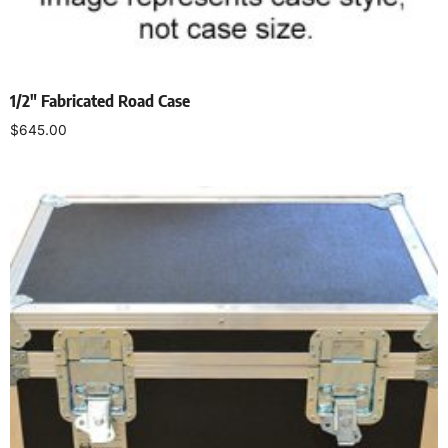
1/2″ Fabricated Road Case
$
645.00
Select options