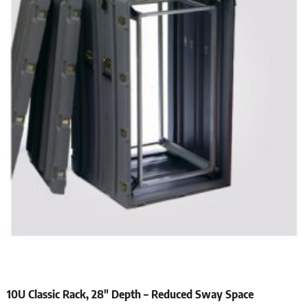
10U Classic Rack, 28″ Depth – Reduced Sway Space