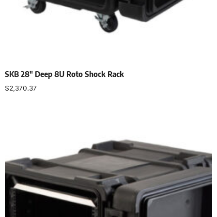
SKB 28″ Deep 8U Roto Shock Rack
$
2,370.37
Add to cart