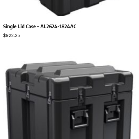
Single Lid Case – AL2624-1824AC
$
922.25
Select options