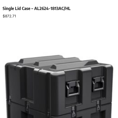
Single Lid Case – AL2624-1813AC/HL
$
872.71
Select options