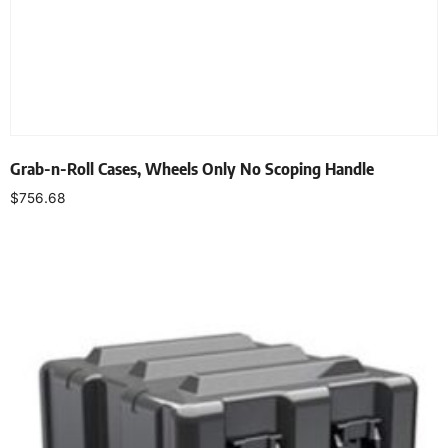
Grab-n-Roll Cases, Wheels Only No Scoping Handle
$
756.68
Select options