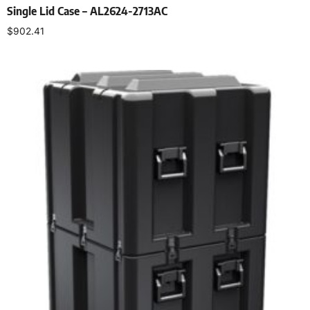
Single Lid Case – AL2624-2713AC
$
902.41
Select options