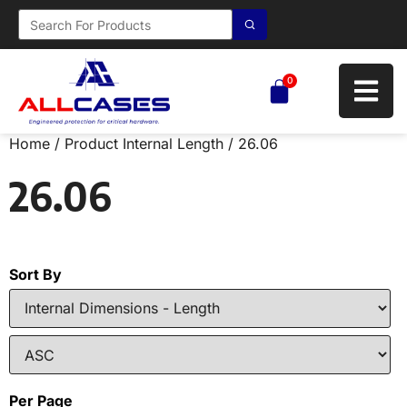
0
Home
/ Product Internal Length / 26.06
26.06
Sort By
Per Page