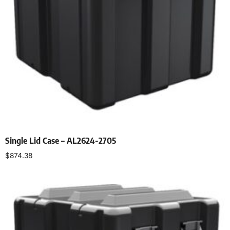
Single Lid Case – AL2624-2705
$
874.38
Select options