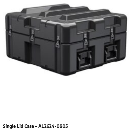
Single Lid Case – AL2624-0805