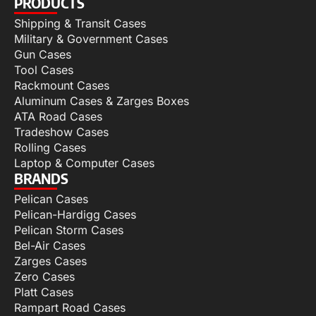
PRODUCTS
Shipping & Transit Cases
Military & Government Cases
Gun Cases
Tool Cases
Rackmount Cases
Aluminum Cases & Zarges Boxes
ATA Road Cases
Tradeshow Cases
Rolling Cases
Laptop & Computer Cases
BRANDS
Pelican Cases
Pelican-Hardigg Cases
Pelican Storm Cases
Bel-Air Cases
Zarges Cases
Zero Cases
Platt Cases
Rampart Road Cases