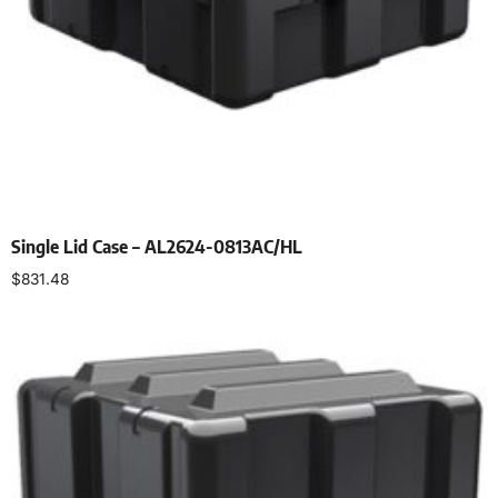
Single Lid Case – AL2624-0813AC/HL
$
831.48
Select options