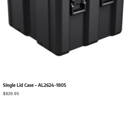
Single Lid Case – AL2624-1805
$
829.95
Select options