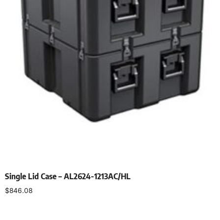
Single Lid Case – AL2624-1213AC/HL
$
846.08
Select options