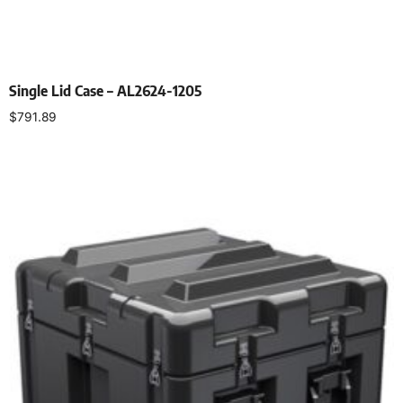
Single Lid Case – AL2624-1205
$
791.89
Select options