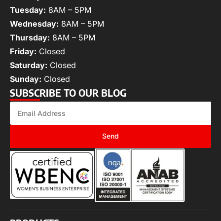
Tuesday:
8AM – 5PM
Wednesday:
8AM – 5PM
Thursday:
8AM – 5PM
Friday:
Closed
Saturday:
Closed
Sunday:
Closed
SUBSCRIBE TO OUR BLOG
Send