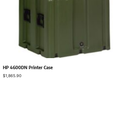
HP 4600DN Printer Case
$
1,865.90
Select options