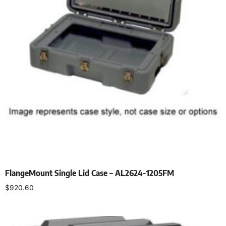
FlangeMount Single Lid Case – AL2624-1205FM
$
920.60
Select options