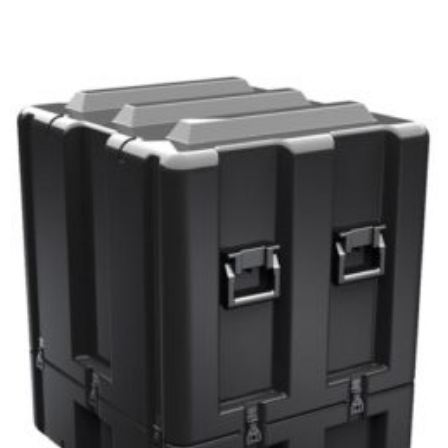
Select options