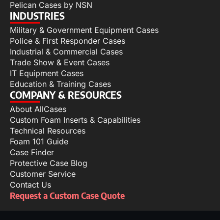
Pelican Cases by NSN
INDUSTRIES
Military & Government Equipment Cases
Police & First Responder Cases
Industrial & Commercial Cases
Trade Show & Event Cases
IT Equipment Cases
Education & Training Cases
COMPANY & RESOURCES
About AllCases
Custom Foam Inserts & Capabilities
Technical Resources
Foam 101 Guide
Case Finder
Protective Case Blog
Customer Service
Contact Us
Request a Custom Case Quote