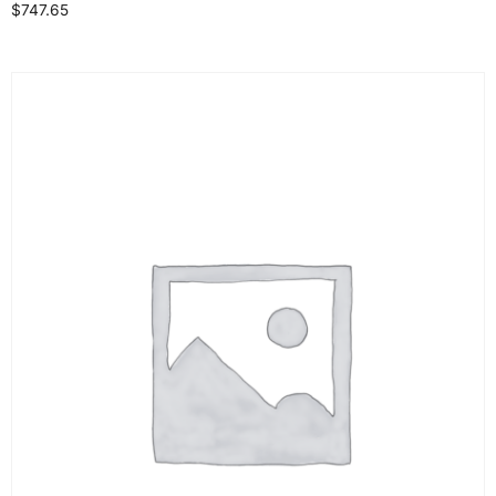
$
747.65
Select options