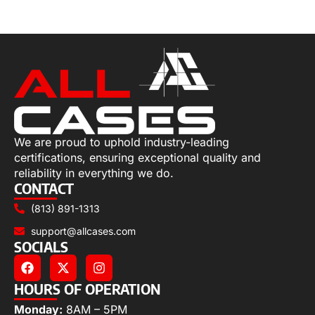
Select options
We are proud to uphold industry-leading
certifications, ensuring exceptional quality and
reliability in everything we do.
CONTACT
(813) 891-1313
support@allcases.com
SOCIALS
HOURS OF OPERATION
Monday:
8AM – 5PM