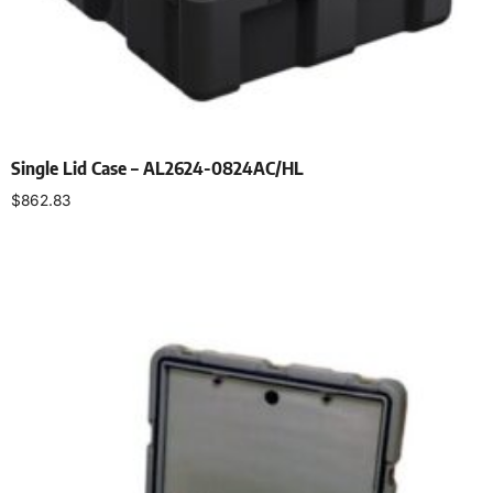
Single Lid Case – AL2624-0824AC/HL
$
862.83
Select options