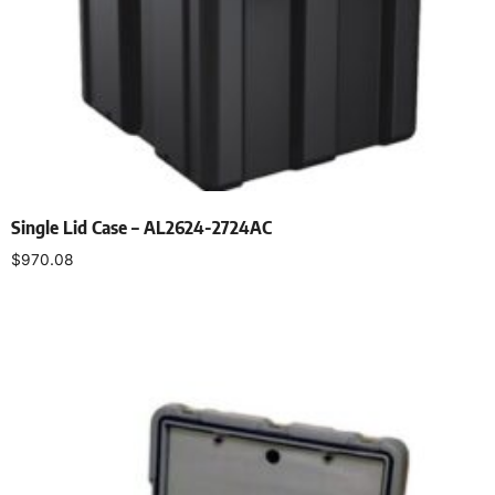
Single Lid Case – AL2624-2724AC
$
970.08
Select options