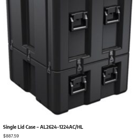
Single Lid Case – AL2624-1224AC/HL
$
887.59