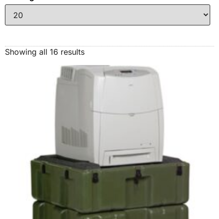
Showing all 16 results