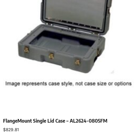
FlangeMount Single Lid Case – AL2624-0805FM
$
829.81