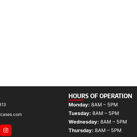
HOURS OF OPERATION
Monday:
8AM – 5PM
313
Tuesday:
8AM – 5PM
lcases.com
Wednesday:
8AM – 5PM
Thursday:
8AM – 5PM