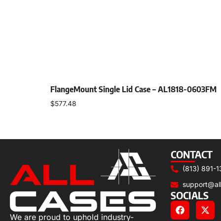
FlangeMount Single Lid Case – AL1818-0603FM
$
577.48
Select options
CONTACT
(813) 891-1
support@al
SOCIALS
We are proud to uphold industry-