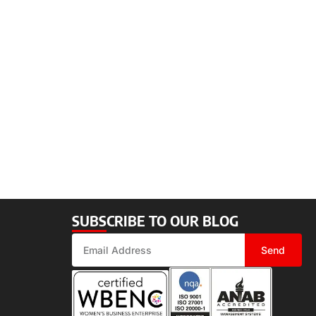
SUBSCRIBE TO OUR BLOG
Send