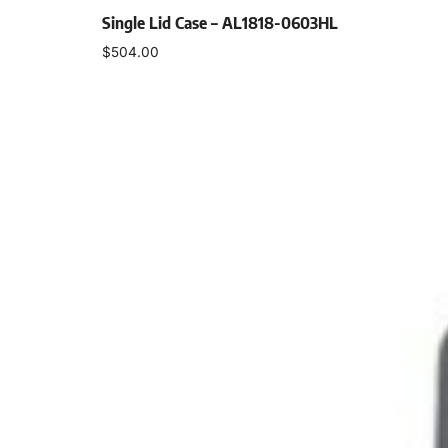
Single Lid Case – AL1818-0603HL
$
504.00
Select options