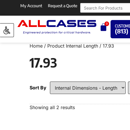
My Account
Request a Quote
0
CUSTOME
(813)
Home
/ Product Internal Length / 17.93
17.93
Sort By
Showing all 2 results