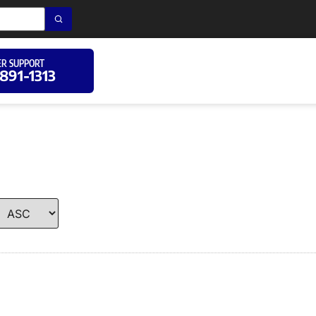
R SUPPORT
 891-1313