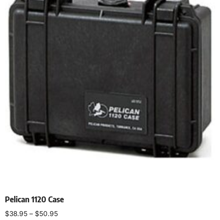
Pelican 1120 Case
$
38.95
–
$
50.95