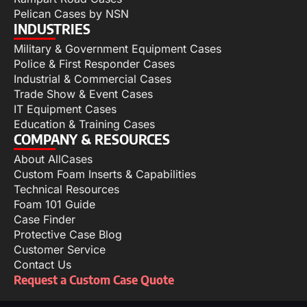
Pelican Cases by NSN
INDUSTRIES
Military & Government Equipment Cases
Police & First Responder Cases
Industrial & Commercial Cases
Trade Show & Event Cases
IT Equipment Cases
Education & Training Cases
COMPANY & RESOURCES
About AllCases
Custom Foam Inserts & Capabilities
Technical Resources
Foam 101 Guide
Case Finder
Protective Case Blog
Customer Service
Contact Us
Request a Custom Case Quote