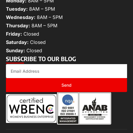
Monday:
8AM – 5PM
Tuesday:
8AM – 5PM
Wednesday:
8AM – 5PM
Thursday:
8AM – 5PM
Friday:
Closed
Saturday:
Closed
Sunday:
Closed
SUBSCRIBE TO OUR BLOG
Send