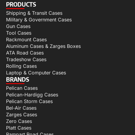
PRODUCTS
Shipping & Transit Cases
Military & Government Cases
Gun Cases
Tool Cases
Rackmount Cases
Aluminum Cases & Zarges Boxes
ATA Road Cases
Tradeshow Cases
Rolling Cases
Laptop & Computer Cases
BRANDS
Pelican Cases
Pelican-Hardigg Cases
Pelican Storm Cases
Bel-Air Cases
Zarges Cases
Zero Cases
Platt Cases
Rampart Road Cases