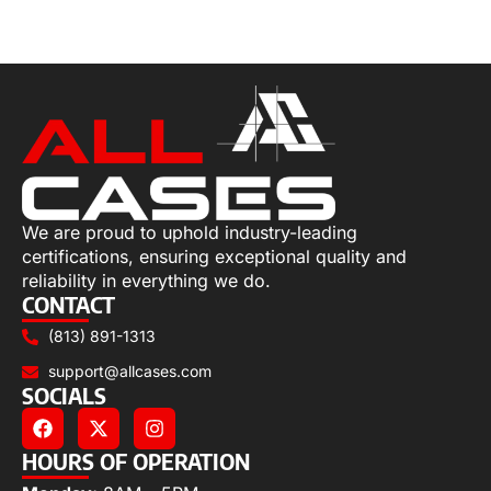
Select options
We are proud to uphold industry-leading
certifications, ensuring exceptional quality and
reliability in everything we do.
CONTACT
(813) 891-1313
support@allcases.com
SOCIALS
HOURS OF OPERATION