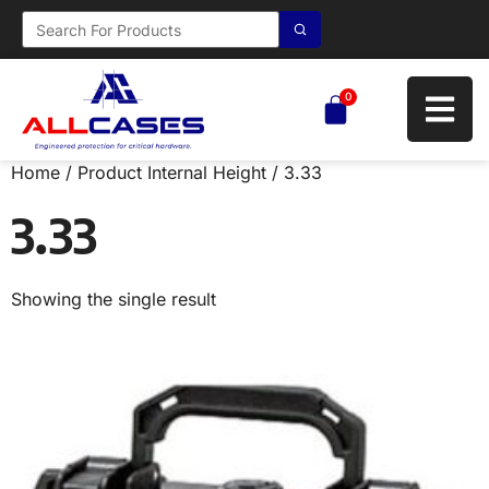
0
Home
/ Product Internal Height / 3.33
3.33
Showing the single result