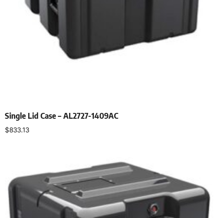
Single Lid Case – AL2727-1409AC
$
833.13
Select options