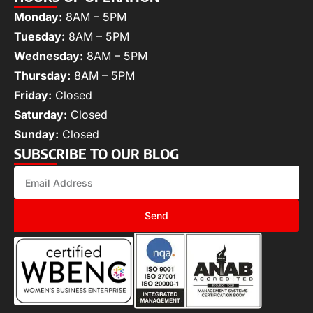
Monday:
8AM – 5PM
Tuesday:
8AM – 5PM
Wednesday:
8AM – 5PM
Thursday:
8AM – 5PM
Friday:
Closed
Saturday:
Closed
Sunday:
Closed
SUBSCRIBE TO OUR BLOG
Send