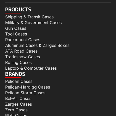
PRODUCTS
Shipping & Transit Cases
Military & Government Cases
Gun Cases
Tool Cases
Rackmount Cases
Aluminum Cases & Zarges Boxes
ATA Road Cases
Tradeshow Cases
Rolling Cases
Laptop & Computer Cases
BRANDS
Pelican Cases
Pelican-Hardigg Cases
Pelican Storm Cases
Bel-Air Cases
Zarges Cases
Zero Cases
Platt Cases