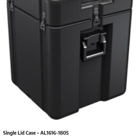
Single Lid Case – AL1616-1805