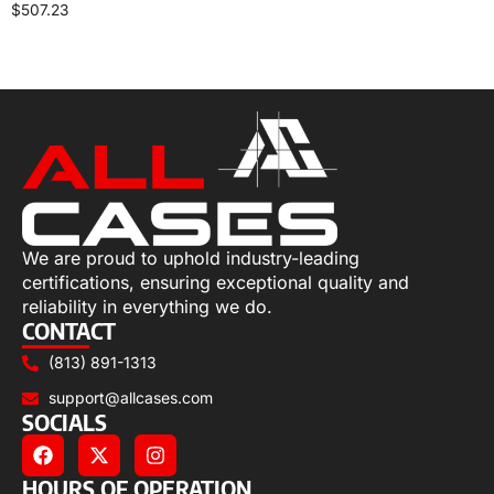
$
507.23
Select options
We are proud to uphold industry-leading
certifications, ensuring exceptional quality and
reliability in everything we do.
CONTACT
(813) 891-1313
support@allcases.com
SOCIALS
HOURS OF OPERATION