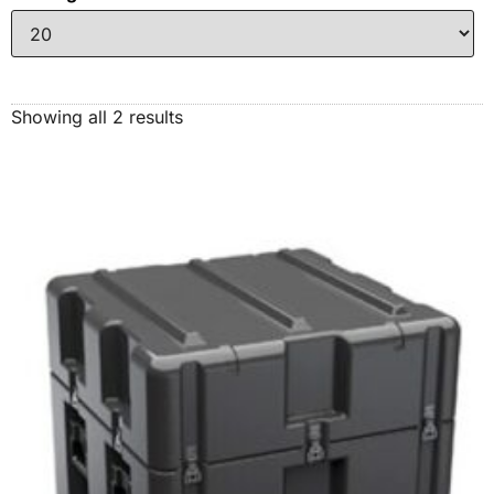
Showing all 2 results