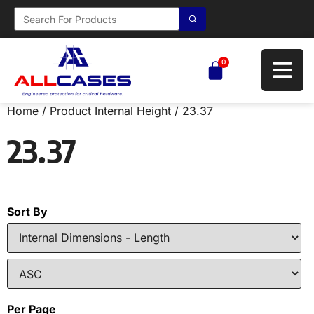
0
Home
/ Product Internal Height / 23.37
23.37
Sort By
Per Page