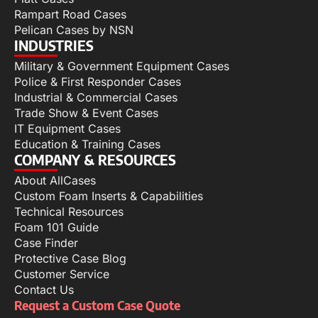
Rampart Road Cases
Pelican Cases by NSN
INDUSTRIES
Military & Government Equipment Cases
Police & First Responder Cases
Industrial & Commercial Cases
Trade Show & Event Cases
IT Equipment Cases
Education & Training Cases
COMPANY & RESOURCES
About AllCases
Custom Foam Inserts & Capabilities
Technical Resources
Foam 101 Guide
Case Finder
Protective Case Blog
Customer Service
Contact Us
Request a Custom Case Quote