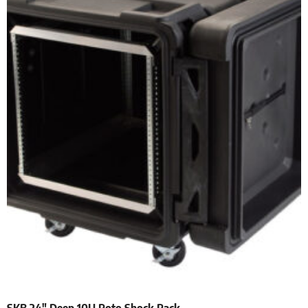
SKB 24″ Deep 10U Roto Shock Rack