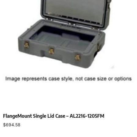
FlangeMount Single Lid Case – AL2216-1205FM
$
694.58