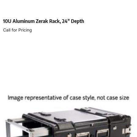
10U Aluminum Zerak Rack, 24″ Depth
Call for Pricing
Select options