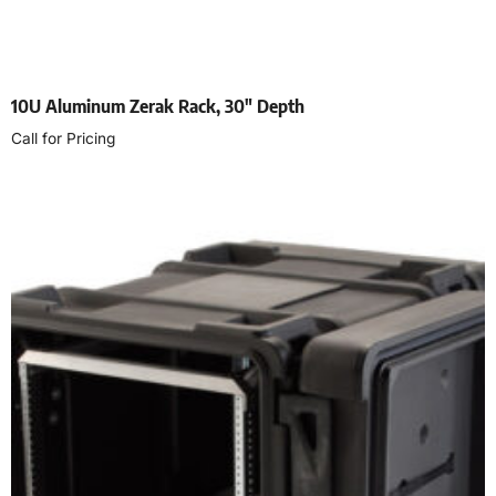
10U Aluminum Zerak Rack, 30″ Depth
Call for Pricing
Select options