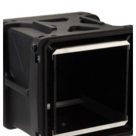
Select options