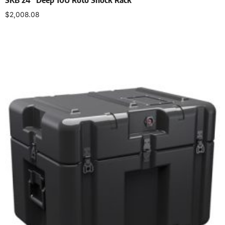
$
2,008.08
Add to cart