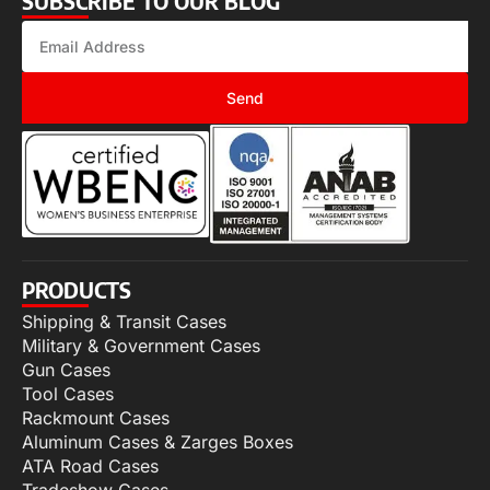
SUBSCRIBE TO OUR BLOG
Send
PRODUCTS
Shipping & Transit Cases
Military & Government Cases
Gun Cases
Tool Cases
Rackmount Cases
Aluminum Cases & Zarges Boxes
ATA Road Cases