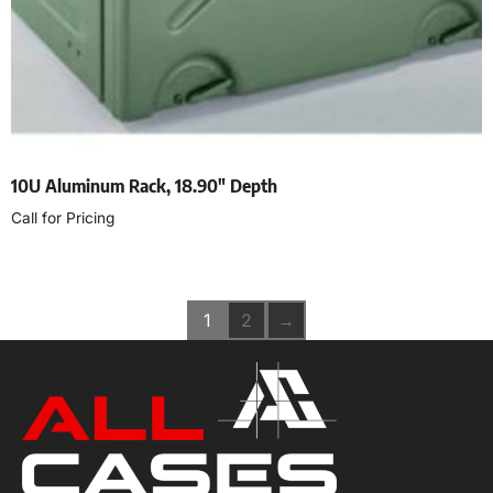
10U Aluminum Rack, 18.90″ Depth
Call for Pricing
Read more
1
2
→