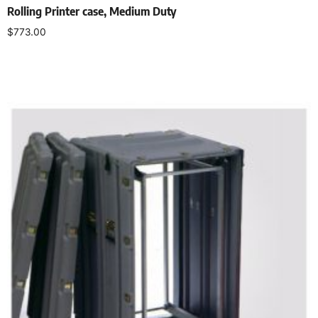
Rolling Printer case, Medium Duty
$
773.00
Select options