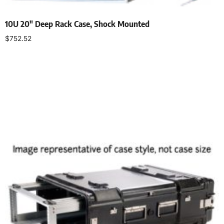
10U 20″ Deep Rack Case, Shock Mounted
$
752.52
Add to cart