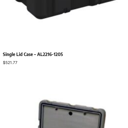
Single Lid Case – AL2216-1205
$
521.77
Select options