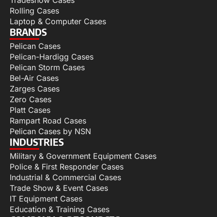
Tradeshow Cases
Rolling Cases
Laptop & Computer Cases
BRANDS
Pelican Cases
Pelican-Hardigg Cases
Pelican Storm Cases
Bel-Air Cases
Zarges Cases
Zero Cases
Platt Cases
Rampart Road Cases
Pelican Cases by NSN
INDUSTRIES
Military & Government Equipment Cases
Police & First Responder Cases
Industrial & Commercial Cases
Trade Show & Event Cases
IT Equipment Cases
Education & Training Cases