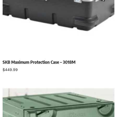
SKB Maximum Protection Case – 3018M
$
449.99
Add to cart