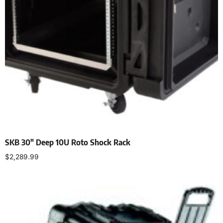
SKB 30″ Deep 10U Roto Shock Rack
$
2,289.99
Add to cart