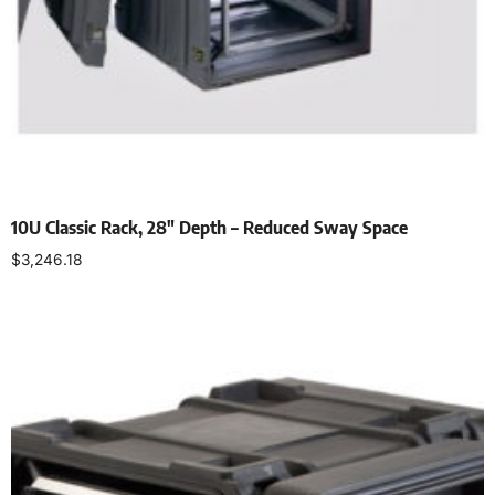
10U Classic Rack, 28″ Depth – Reduced Sway Space
$
3,246.18
Select options