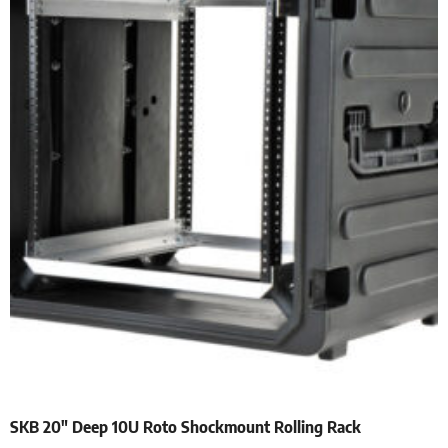
SKB 20″ Deep 10U Roto Shockmount Rolling Rack