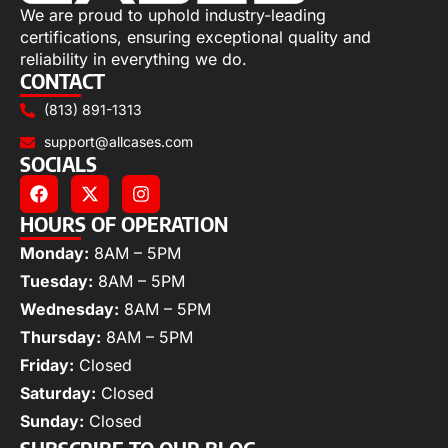
We are proud to uphold industry-leading
certifications, ensuring exceptional quality and
reliability in everything we do.
CONTACT
(813) 891-1313
support@allcases.com
SOCIALS
HOURS OF OPERATION
Monday:
8AM – 5PM
Tuesday:
8AM – 5PM
Wednesday:
8AM – 5PM
Thursday:
8AM – 5PM
Friday:
Closed
Saturday:
Closed
Sunday:
Closed