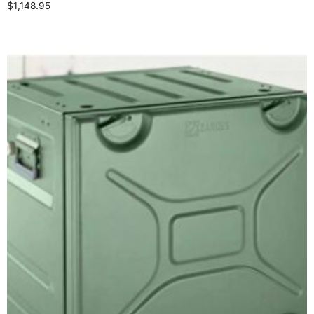
$
1,148.95
Add to cart