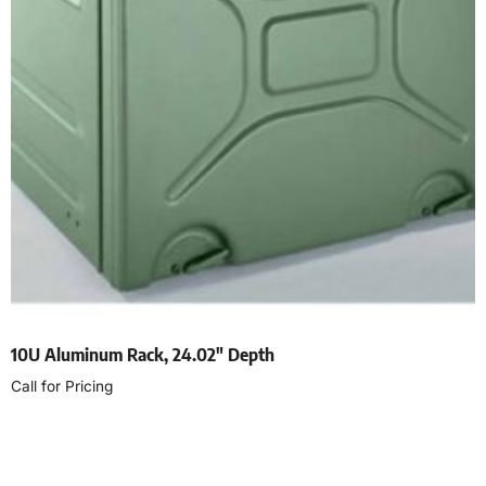
10U Aluminum Rack, 24.02″ Depth
Call for Pricing
Read more