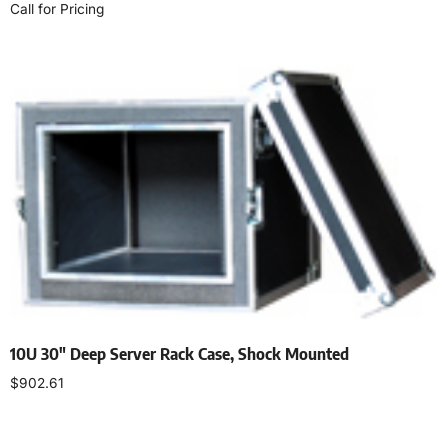
Call for Pricing
Read more
10U 30″ Deep Server Rack Case, Shock Mounted
$
902.61
Add to cart