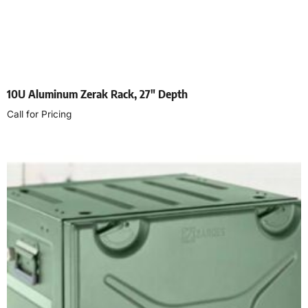
10U Aluminum Zerak Rack, 27″ Depth
Call for Pricing
Select options