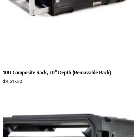
10U Composite Rack, 20″ Depth (Removable Rack)
$
4,317.30
Select options