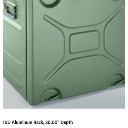
10U Aluminum Rack, 30.00″ Depth