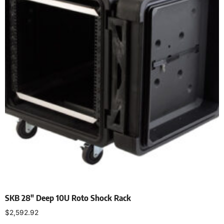
SKB 28″ Deep 10U Roto Shock Rack
$
2,592.92