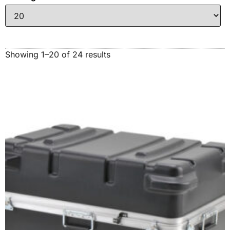
Showing 1–20 of 24 results