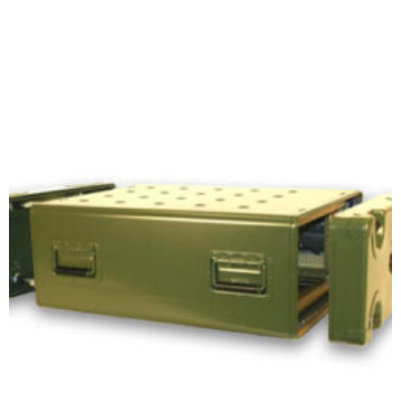
Add to cart