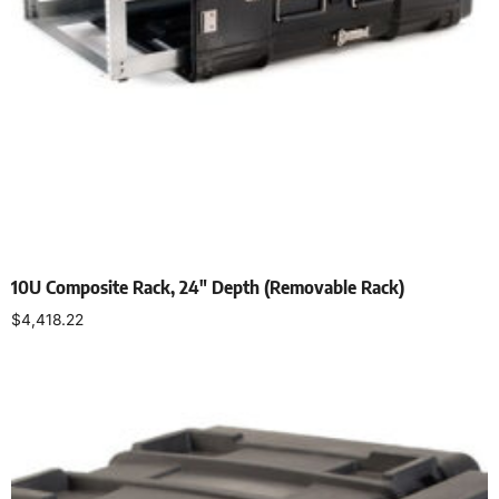
10U Composite Rack, 24″ Depth (Removable Rack)
$
4,418.22
Select options