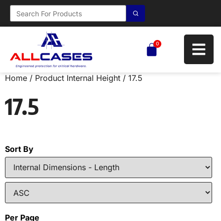
0
Home
/ Product Internal Height / 17.5
17.5
Sort By
Per Page