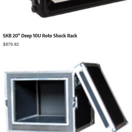
SKB 20″ Deep 10U Roto Shock Rack
$
879.82
Add to cart