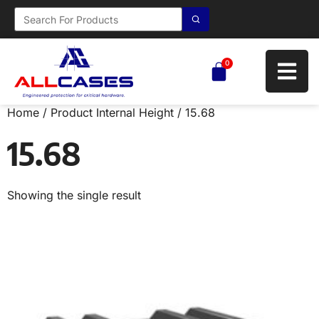
0
Home
/ Product Internal Height / 15.68
15.68
Showing the single result