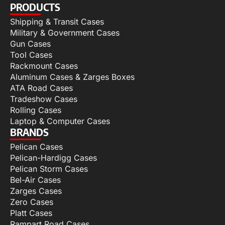
PRODUCTS
Shipping & Transit Cases
Military & Government Cases
Gun Cases
Tool Cases
Rackmount Cases
Aluminum Cases & Zarges Boxes
ATA Road Cases
Tradeshow Cases
Rolling Cases
Laptop & Computer Cases
BRANDS
Pelican Cases
Pelican-Hardigg Cases
Pelican Storm Cases
Bel-Air Cases
Zarges Cases
Zero Cases
Platt Cases
Rampart Road Cases