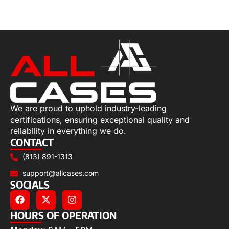
Select options
We are proud to uphold industry-leading
certifications, ensuring exceptional quality and
reliability in everything we do.
CONTACT
(813) 891-1313
support@allcases.com
SOCIALS
HOURS OF OPERATION