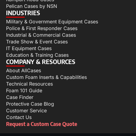
Pelican Cases by NSN
INDUSTRIES
Military & Government Equipment Cases
Police & First Responder Cases
Industrial & Commercial Cases
Trade Show & Event Cases
IT Equipment Cases
Education & Training Cases
COMPANY & RESOURCES
About AllCases
Custom Foam Inserts & Capabilities
Technical Resources
Foam 101 Guide
Case Finder
Protective Case Blog
Customer Service
Contact Us
Request a Custom Case Quote