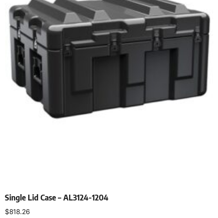
Single Lid Case – AL3124-1204
$
818.26