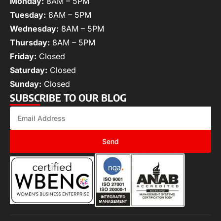
Monday:
8AM – 5PM
Tuesday:
8AM – 5PM
Wednesday:
8AM – 5PM
Thursday:
8AM – 5PM
Friday:
Closed
Saturday:
Closed
Sunday:
Closed
SUBSCRIBE TO OUR BLOG
Send