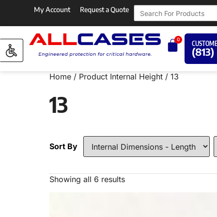
My Account
Request a Quote
0
CUSTOME
(813)
Home
/ Product Internal Height / 13
13
Sort By
Showing all 6 results