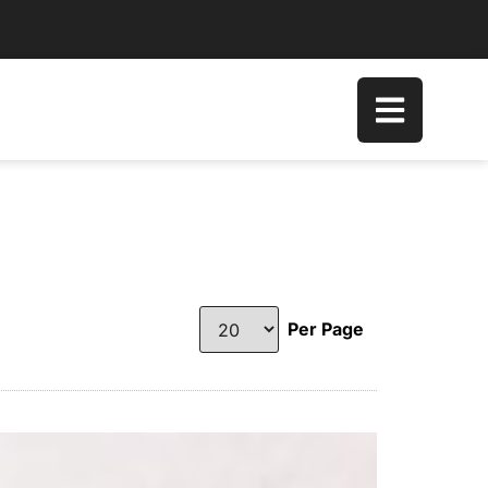
Per Page