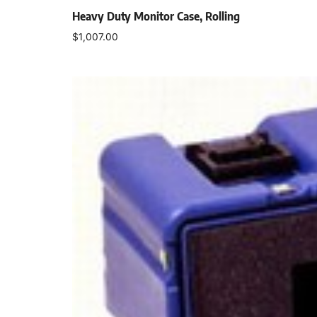
Heavy Duty Monitor Case, Rolling
$
1,007.00
Add to cart