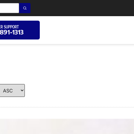
R SUPPORT
 891-1313