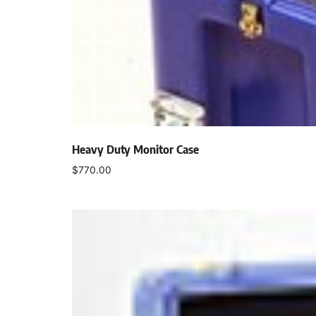
Heavy Duty Monitor Case
$
770.00
Add to cart