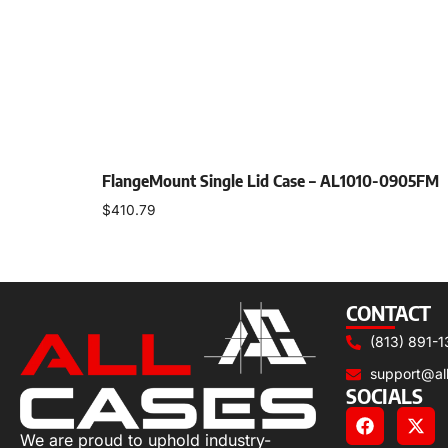
FlangeMount Single Lid Case – AL1010-0905FM
$
410.79
Select options
CONTACT
(813) 891-1
support@al
SOCIALS
We are proud to uphold industry-