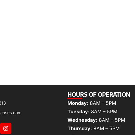
HOURS OF OPERATION
Monday:
8AM – 5PM
313
Tuesday:
8AM – 5PM
lcases.com
Wednesday:
8AM – 5PM
Thursday:
8AM – 5PM