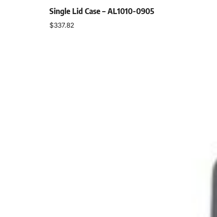
Single Lid Case – AL1010-0905
$
337.82
Select options