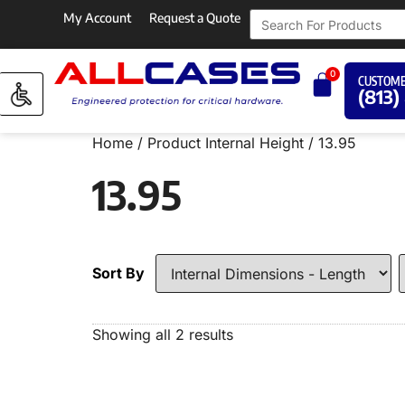
My Account
Request a Quote
0
CUSTOME
(813)
Home
/ Product Internal Height / 13.95
13.95
Sort By
Showing all 2 results