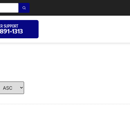
R SUPPORT
 891-1313