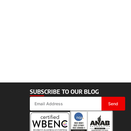
SUBSCRIBE TO OUR BLOG
Send