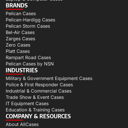
BRANDS
Pelican Cases
Pelican-Hardigg Cases
Pelican Storm Cases
Bel-Air Cases
Zarges Cases
Zero Cases
Platt Cases
Rampart Road Cases
Pelican Cases by NSN
INDUSTRIES
Military & Government Equipment Cases
Police & First Responder Cases
Industrial & Commercial Cases
Trade Show & Event Cases
IT Equipment Cases
Education & Training Cases
COMPANY & RESOURCES
About AllCases