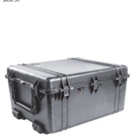
Select options