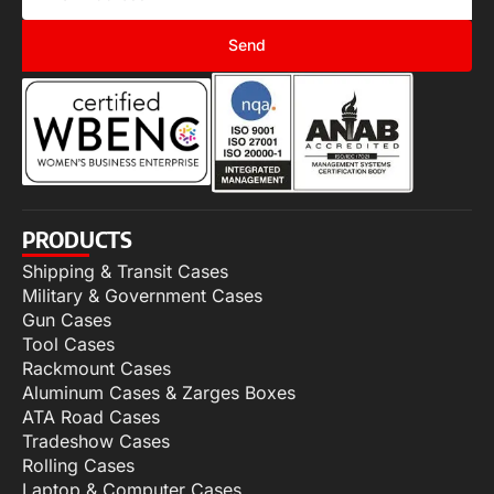
Send
PRODUCTS
Shipping & Transit Cases
Military & Government Cases
Gun Cases
Tool Cases
Rackmount Cases
Aluminum Cases & Zarges Boxes
ATA Road Cases
Tradeshow Cases
Rolling Cases
Laptop & Computer Cases