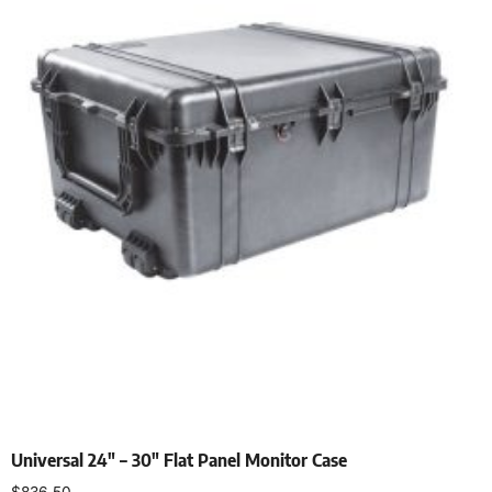
Universal 24″ – 30″ Flat Panel Monitor Case
$
836.50