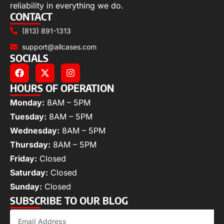
reliability in everything we do.
CONTACT
(813) 891-1313
support@allcases.com
SOCIALS
HOURS OF OPERATION
Monday:
8AM – 5PM
Tuesday:
8AM – 5PM
Wednesday:
8AM – 5PM
Thursday:
8AM – 5PM
Friday:
Closed
Saturday:
Closed
Sunday:
Closed
SUBSCRIBE TO OUR BLOG