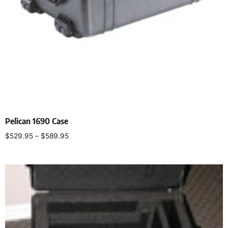
Pelican 1690 Case
$
529.95
–
$
589.95
Select options