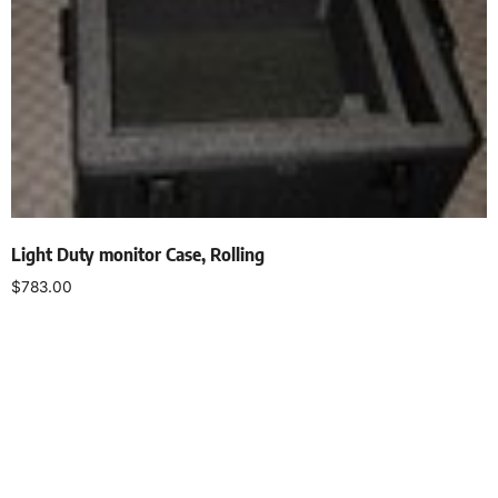
Light Duty monitor Case, Rolling
$
783.00
Add to cart