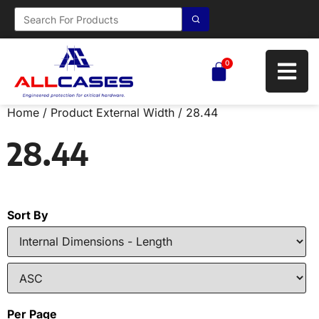
0
Home
/ Product External Width / 28.44
28.44
Sort By
Per Page