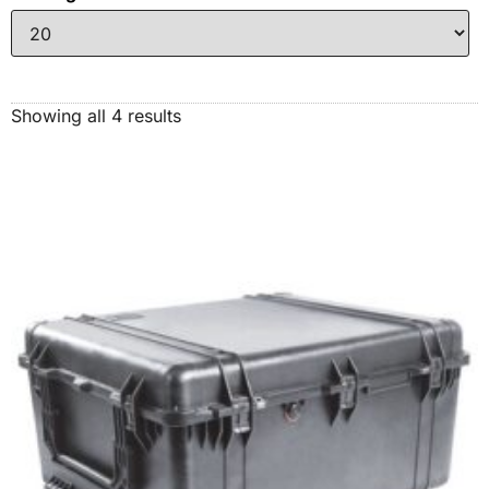
Showing all 4 results