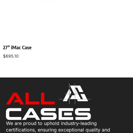
27″ iMac Case
$
695.10
Select options
We are proud to uphold industry-leading
certifications, ensuring exceptional quality and