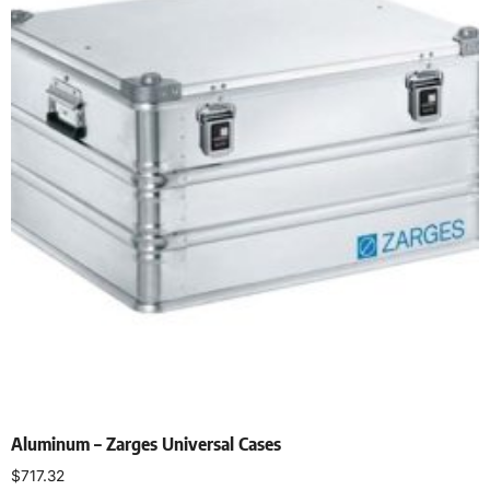
Aluminum – Zarges Universal Cases
$
717.32