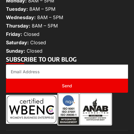
Monday:
8AM – 5PM
Tuesday:
8AM – 5PM
Wednesday:
8AM – 5PM
Thursday:
8AM – 5PM
Friday:
Closed
Saturday:
Closed
Sunday:
Closed
SUBSCRIBE TO OUR BLOG
Send