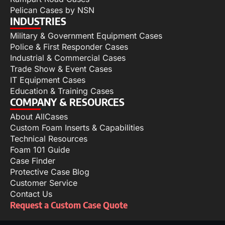
Pelican Cases by NSN
INDUSTRIES
Military & Government Equipment Cases
Police & First Responder Cases
Industrial & Commercial Cases
Trade Show & Event Cases
IT Equipment Cases
Education & Training Cases
COMPANY & RESOURCES
About AllCases
Custom Foam Inserts & Capabilities
Technical Resources
Foam 101 Guide
Case Finder
Protective Case Blog
Customer Service
Contact Us
Request a Custom Case Quote