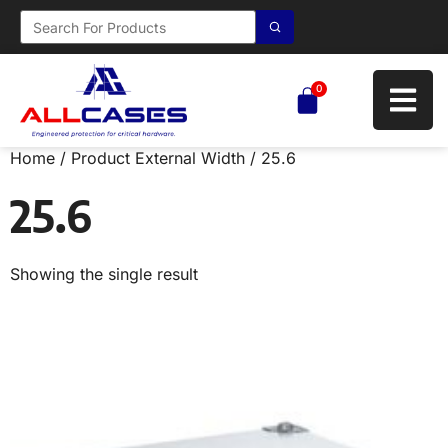
0
Home
/ Product External Width / 25.6
25.6
Showing the single result