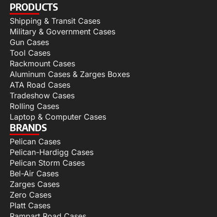
PRODUCTS
Shipping & Transit Cases
Military & Government Cases
Gun Cases
Tool Cases
Rackmount Cases
Aluminum Cases & Zarges Boxes
ATA Road Cases
Tradeshow Cases
Rolling Cases
Laptop & Computer Cases
BRANDS
Pelican Cases
Pelican-Hardigg Cases
Pelican Storm Cases
Bel-Air Cases
Zarges Cases
Zero Cases
Platt Cases
Rampart Road Cases