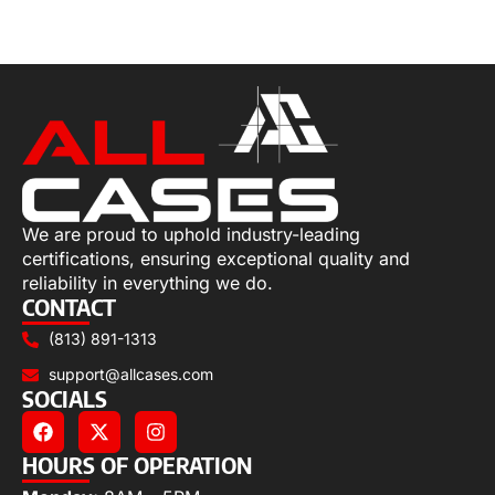
Add to cart
We are proud to uphold industry-leading
certifications, ensuring exceptional quality and
reliability in everything we do.
CONTACT
(813) 891-1313
support@allcases.com
SOCIALS
HOURS OF OPERATION