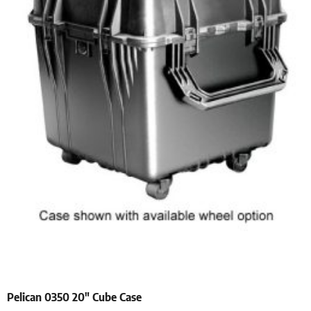
Pelican 0350 20″ Cube Case