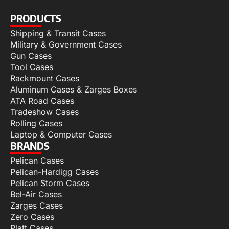
PRODUCTS
Shipping & Transit Cases
Military & Government Cases
Gun Cases
Tool Cases
Rackmount Cases
Aluminum Cases & Zarges Boxes
ATA Road Cases
Tradeshow Cases
Rolling Cases
Laptop & Computer Cases
BRANDS
Pelican Cases
Pelican-Hardigg Cases
Pelican Storm Cases
Bel-Air Cases
Zarges Cases
Zero Cases
Platt Cases