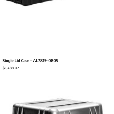
Single Lid Case – AL7819-0805
$
1,488.07
Select options