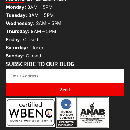
Monday:
8AM – 5PM
Tuesday:
8AM – 5PM
Wednesday:
8AM – 5PM
Thursday:
8AM – 5PM
Friday:
Closed
Saturday:
Closed
Sunday:
Closed
SUBSCRIBE TO OUR BLOG
Send