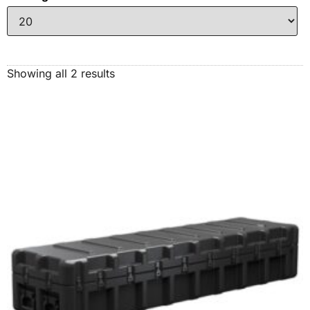
Showing all 2 results