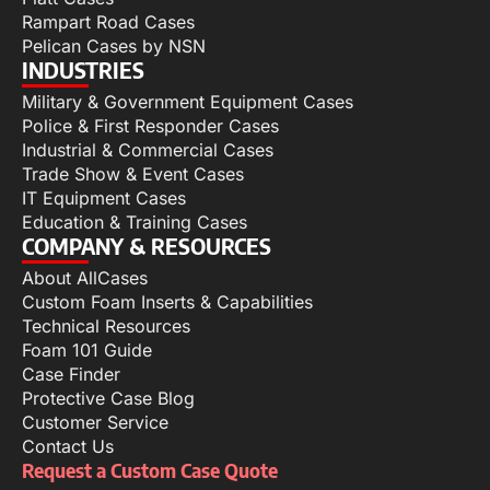
Rampart Road Cases
Pelican Cases by NSN
INDUSTRIES
Military & Government Equipment Cases
Police & First Responder Cases
Industrial & Commercial Cases
Trade Show & Event Cases
IT Equipment Cases
Education & Training Cases
COMPANY & RESOURCES
About AllCases
Custom Foam Inserts & Capabilities
Technical Resources
Foam 101 Guide
Case Finder
Protective Case Blog
Customer Service
Contact Us
Request a Custom Case Quote