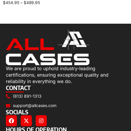
$
454.95
–
$
489.95
Select options
We are proud to uphold industry-leading
certifications, ensuring exceptional quality and
reliability in everything we do.
CONTACT
(813) 891-1313
support@allcases.com
SOCIALS
HOURS OF OPERATION