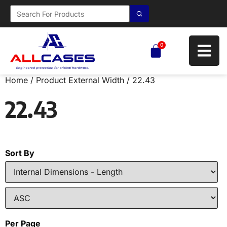
0
Home
/ Product External Width / 22.43
22.43
Sort By
Per Page