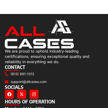
Select options
We are proud to uphold industry-leading
certifications, ensuring exceptional quality and
reliability in everything we do.
CONTACT
(813) 891-1313
support@allcases.com
SOCIALS
HOURS OF OPERATION