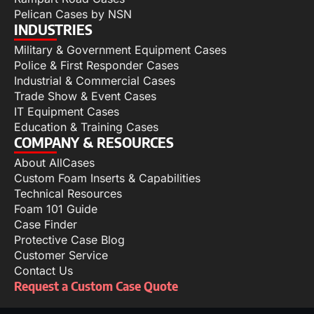
Pelican Cases by NSN
INDUSTRIES
Military & Government Equipment Cases
Police & First Responder Cases
Industrial & Commercial Cases
Trade Show & Event Cases
IT Equipment Cases
Education & Training Cases
COMPANY & RESOURCES
About AllCases
Custom Foam Inserts & Capabilities
Technical Resources
Foam 101 Guide
Case Finder
Protective Case Blog
Customer Service
Contact Us
Request a Custom Case Quote