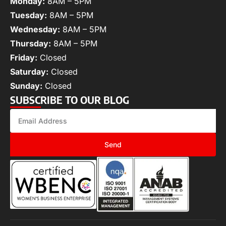
Monday:
8AM – 5PM
Tuesday:
8AM – 5PM
Wednesday:
8AM – 5PM
Thursday:
8AM – 5PM
Friday:
Closed
Saturday:
Closed
Sunday:
Closed
SUBSCRIBE TO OUR BLOG
Send