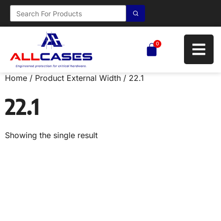
0
Home
/ Product External Width / 22.1
22.1
Showing the single result