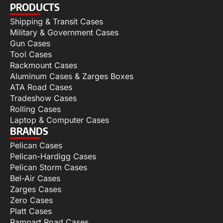
PRODUCTS
Shipping & Transit Cases
Military & Government Cases
Gun Cases
Tool Cases
Rackmount Cases
Aluminum Cases & Zarges Boxes
ATA Road Cases
Tradeshow Cases
Rolling Cases
Laptop & Computer Cases
BRANDS
Pelican Cases
Pelican-Hardigg Cases
Pelican Storm Cases
Bel-Air Cases
Zarges Cases
Zero Cases
Platt Cases
Rampart Road Cases