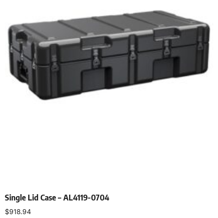
Single Lid Case – AL4119-0704
$
918.94