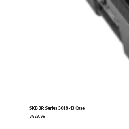
SKB 3R Series 3018-13 Case
$
829.99