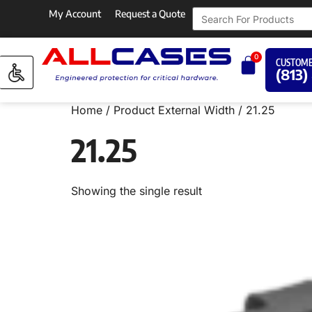
My Account
Request a Quote
0
CUSTOME
(813)
Home
/ Product External Width / 21.25
21.25
Showing the single result