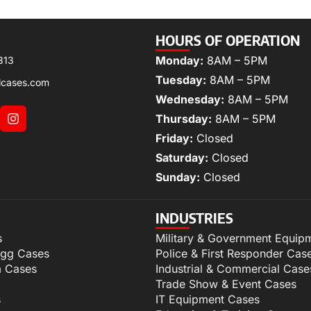
HOURS OF OPERATION
Monday:
8AM – 5PM
313
Tuesday:
8AM – 5PM
lcases.com
Wednesday:
8AM – 5PM
Thursday:
8AM – 5PM
Friday:
Closed
Saturday:
Closed
Sunday:
Closed
INDUSTRIES
s
Military & Government Equip
igg Cases
Police & First Responder Cas
m Cases
Industrial & Commercial Case
Trade Show & Event Cases
s
IT Equipment Cases