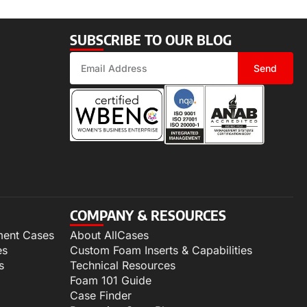
SUBSCRIBE TO OUR BLOG
Send
COMPANY & RESOURCES
ment Cases
About AllCases
es
Custom Foam Inserts & Capabilities
s
Technical Resources
Foam 101 Guide
Case Finder