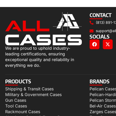
Add to cart
CONTACT
(813) 891-1
support@al
SOCIALS
We are proud to uphold industry-
leading certifications, ensuring
exceptional quality and reliability in
everything we do.
PRODUCTS
BRANDS
Shipping & Transit Cases
Pelican Case
Military & Government Cases
Pelican-Hard
Gun Cases
Pelican Stor
Tool Cases
Bel-Air Cases
Rackmount Cases
Zarges Case