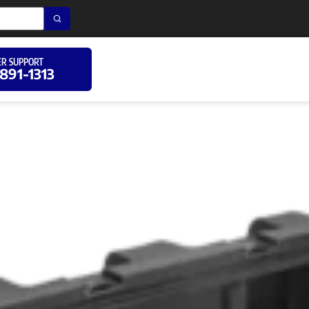
R SUPPORT
 891-1313