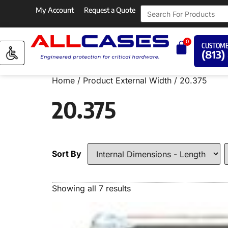
My Account
Request a Quote
0
CUSTOME
(813)
Home
/ Product External Width / 20.375
20.375
Sort By
Showing all 7 results