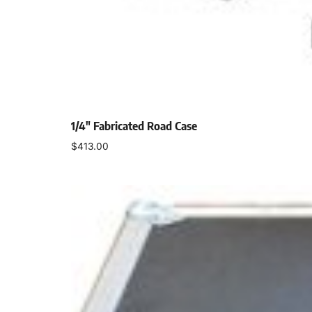
1/4″ Fabricated Road Case
$
413.00
Select options