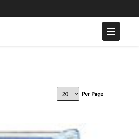
Per Page