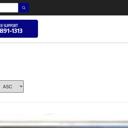
R SUPPORT
 891-1313