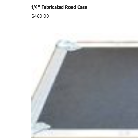
1/4″ Fabricated Road Case
$
480.00
Select options