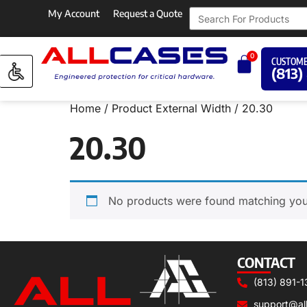
My Account
Request a Quote
0
CUSTOME
(813)
Home
/ Product External Width / 20.30
20.30
No products were found matching your
CONTACT
(813) 891-1
support@al