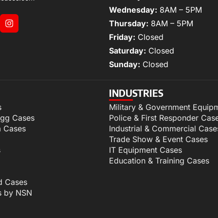
Wednesday:
8AM – 5PM
Thursday:
8AM – 5PM
Friday:
Closed
Saturday:
Closed
Sunday:
Closed
INDUSTRIES
s
Military & Government Equip
igg Cases
Police & First Responder Cas
m Cases
Industrial & Commercial Case
Trade Show & Event Cases
s
IT Equipment Cases
Education & Training Cases
d Cases
s by NSN