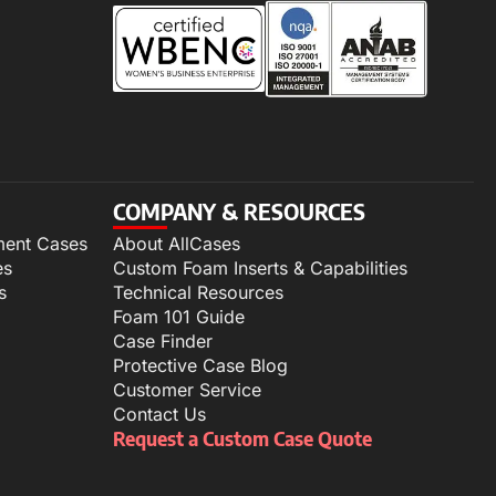
COMPANY & RESOURCES
ment Cases
About AllCases
es
Custom Foam Inserts & Capabilities
s
Technical Resources
Foam 101 Guide
Case Finder
Protective Case Blog
Customer Service
Contact Us
Request a Custom Case Quote