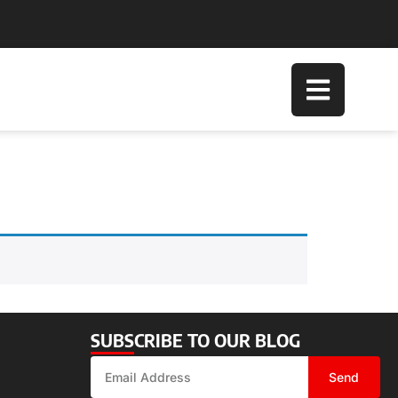
SUBSCRIBE TO OUR BLOG
Send