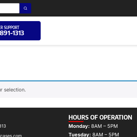
R SUPPORT
 891-1313
 selection.
HOURS OF OPERATION
Monday:
8AM – 5PM
313
Tuesday:
8AM – 5PM
lcases.com