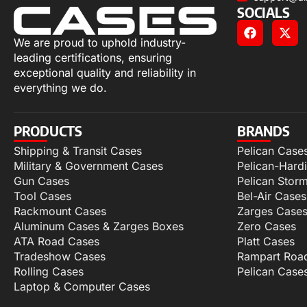
SOCIALS
We are proud to uphold industry-
leading certifications, ensuring
exceptional quality and reliability in
everything we do.
PRODUCTS
BRANDS
Shipping & Transit Cases
Pelican Case
Military & Government Cases
Pelican-Hard
Gun Cases
Pelican Stor
Tool Cases
Bel-Air Cases
Rackmount Cases
Zarges Case
Aluminum Cases & Zarges Boxes
Zero Cases
ATA Road Cases
Platt Cases
Tradeshow Cases
Rampart Roa
Rolling Cases
Pelican Case
Laptop & Computer Cases