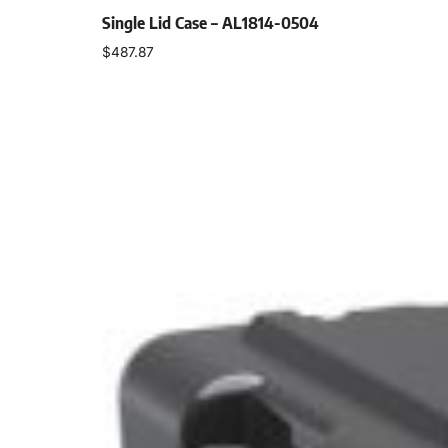
Single Lid Case – AL1814-0504
$
487.87
Select options