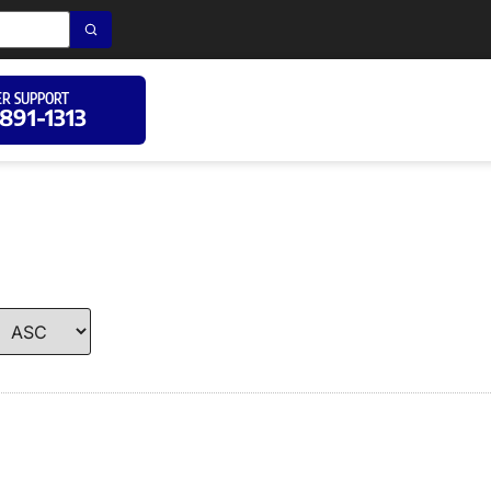
R SUPPORT
 891-1313