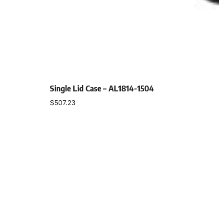
Single Lid Case – AL1814-1504
$
507.23
Select options