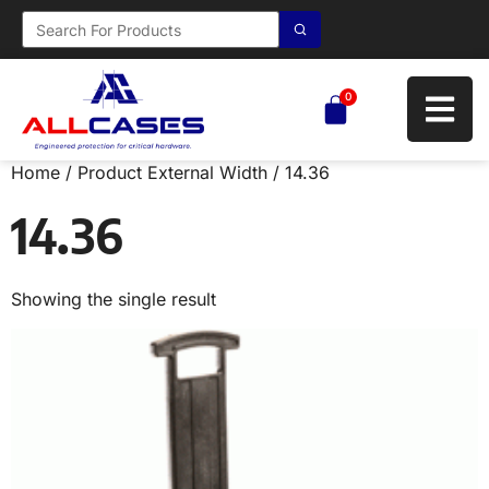
0
Home
/ Product External Width / 14.36
14.36
Showing the single result