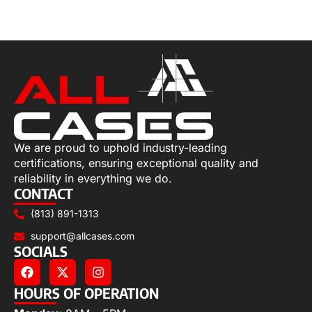
Select options
We are proud to uphold industry-leading
certifications, ensuring exceptional quality and
reliability in everything we do.
CONTACT
(813) 891-1313
support@allcases.com
SOCIALS
HOURS OF OPERATION