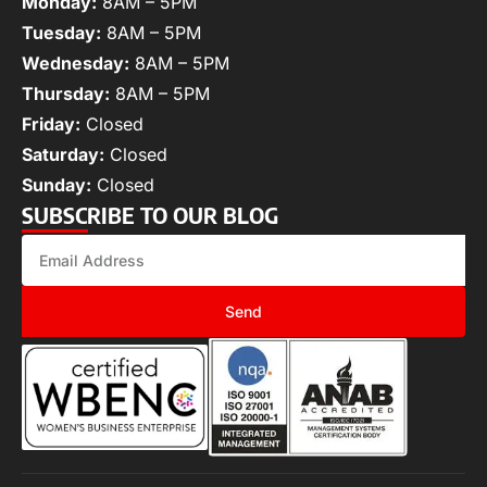
Monday:
8AM – 5PM
Tuesday:
8AM – 5PM
Wednesday:
8AM – 5PM
Thursday:
8AM – 5PM
Friday:
Closed
Saturday:
Closed
Sunday:
Closed
SUBSCRIBE TO OUR BLOG
Send