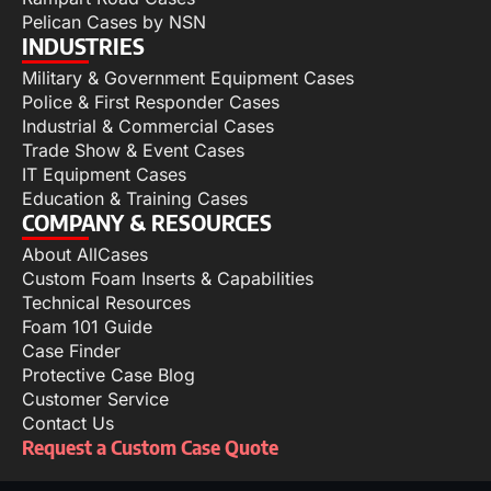
Pelican Cases by NSN
INDUSTRIES
Military & Government Equipment Cases
Police & First Responder Cases
Industrial & Commercial Cases
Trade Show & Event Cases
IT Equipment Cases
Education & Training Cases
COMPANY & RESOURCES
About AllCases
Custom Foam Inserts & Capabilities
Technical Resources
Foam 101 Guide
Case Finder
Protective Case Blog
Customer Service
Contact Us
Request a Custom Case Quote