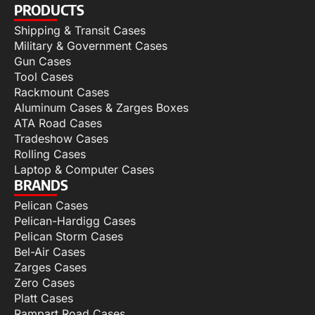
PRODUCTS
Shipping & Transit Cases
Military & Government Cases
Gun Cases
Tool Cases
Rackmount Cases
Aluminum Cases & Zarges Boxes
ATA Road Cases
Tradeshow Cases
Rolling Cases
Laptop & Computer Cases
BRANDS
Pelican Cases
Pelican-Hardigg Cases
Pelican Storm Cases
Bel-Air Cases
Zarges Cases
Zero Cases
Platt Cases
Rampart Road Cases