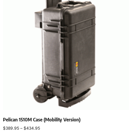
Pelican 1510M Case (Mobility Version)
$
389.95
–
$
434.95