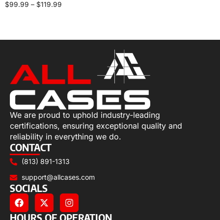
$
99.99
–
$
119.99
Select options
We are proud to uphold industry-leading
certifications, ensuring exceptional quality and
reliability in everything we do.
CONTACT
(813) 891-1313
support@allcases.com
SOCIALS
HOURS OF OPERATION