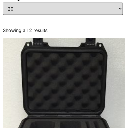
Showing all 2 results