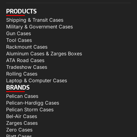
PRODUCTS
Shipping & Transit Cases
Military & Government Cases
Gun Cases
Tool Cases
Rackmount Cases
Aluminum Cases & Zarges Boxes
ATA Road Cases
Tradeshow Cases
Rolling Cases
Laptop & Computer Cases
BRANDS
Pelican Cases
Pelican-Hardigg Cases
Pelican Storm Cases
Bel-Air Cases
Zarges Cases
Zero Cases
Platt Cases