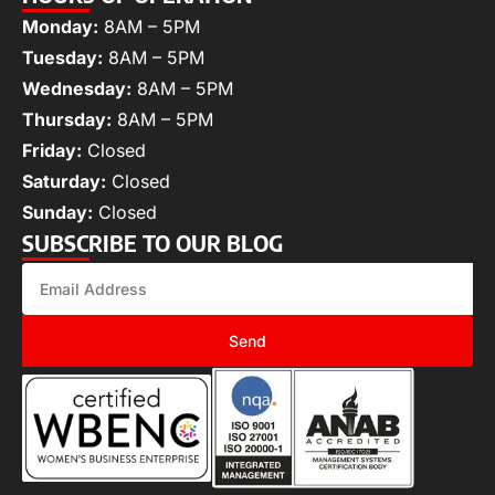
Monday:
8AM – 5PM
Tuesday:
8AM – 5PM
Wednesday:
8AM – 5PM
Thursday:
8AM – 5PM
Friday:
Closed
Saturday:
Closed
Sunday:
Closed
SUBSCRIBE TO OUR BLOG
Send