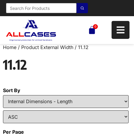
0
Home
/ Product External Width / 11.12
11.12
Sort By
Per Page