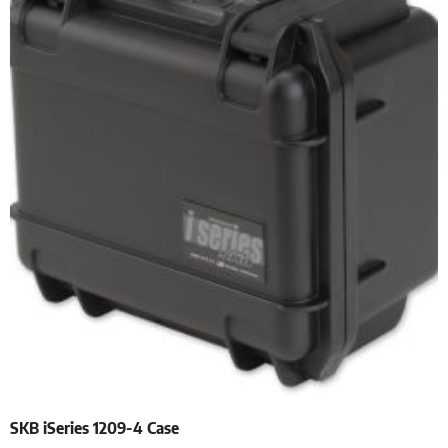
SKB iSeries 1209-4 Case