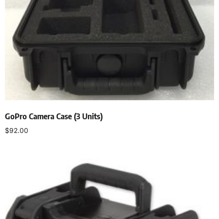
GoPro Camera Case (3 Units)
$
92.00
Add to cart