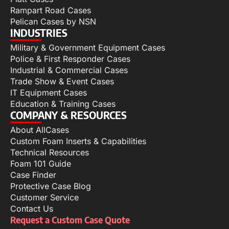
Rampart Road Cases
Pelican Cases by NSN
INDUSTRIES
Military & Government Equipment Cases
Police & First Responder Cases
Industrial & Commercial Cases
Trade Show & Event Cases
IT Equipment Cases
Education & Training Cases
COMPANY & RESOURCES
About AllCases
Custom Foam Inserts & Capabilities
Technical Resources
Foam 101 Guide
Case Finder
Protective Case Blog
Customer Service
Contact Us
Request a Custom Case Quote