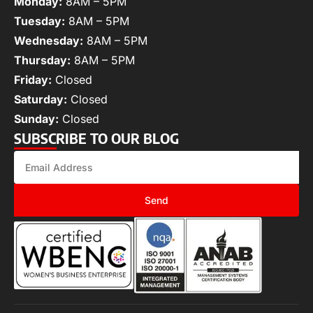
Monday:
8AM – 5PM
Tuesday:
8AM – 5PM
Wednesday:
8AM – 5PM
Thursday:
8AM – 5PM
Friday:
Closed
Saturday:
Closed
Sunday:
Closed
SUBSCRIBE TO OUR BLOG
Send