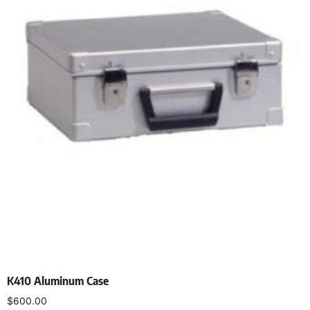
K410 Aluminum Case
$
600.00