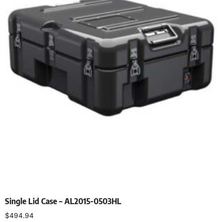
Single Lid Case – AL2015-0503HL
$
494.94