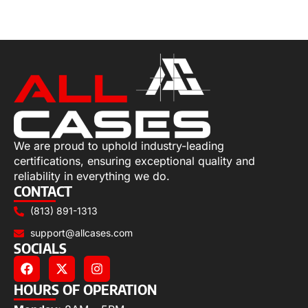
Select options
We are proud to uphold industry-leading
certifications, ensuring exceptional quality and
reliability in everything we do.
CONTACT
(813) 891-1313
support@allcases.com
SOCIALS
HOURS OF OPERATION