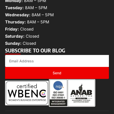
Monday:
8AM – 5PM
Tuesday:
8AM – 5PM
Wednesday:
8AM – 5PM
Thursday:
8AM – 5PM
Friday:
Closed
Saturday:
Closed
Sunday:
Closed
SUBSCRIBE TO OUR BLOG
Send