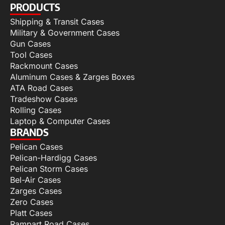
PRODUCTS
Shipping & Transit Cases
Military & Government Cases
Gun Cases
Tool Cases
Rackmount Cases
Aluminum Cases & Zarges Boxes
ATA Road Cases
Tradeshow Cases
Rolling Cases
Laptop & Computer Cases
BRANDS
Pelican Cases
Pelican-Hardigg Cases
Pelican Storm Cases
Bel-Air Cases
Zarges Cases
Zero Cases
Platt Cases
Rampart Road Cases