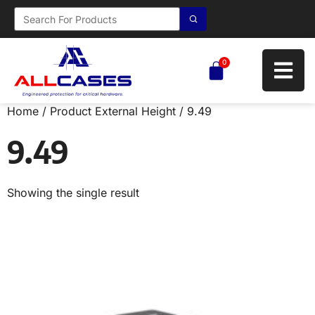
0
Home
/ Product External Height / 9.49
9.49
Showing the single result