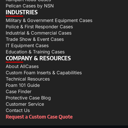
Pelican Cases by NSN
INDUSTRIES
Military & Government Equipment Cases
Police & First Responder Cases
Industrial & Commercial Cases
Trade Show & Event Cases
IT Equipment Cases
Education & Training Cases
COMPANY & RESOURCES
About AllCases
Custom Foam Inserts & Capabilities
Technical Resources
Foam 101 Guide
Case Finder
Protective Case Blog
Customer Service
Contact Us
Request a Custom Case Quote