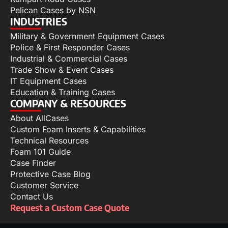
Pelican Cases by NSN
INDUSTRIES
Military & Government Equipment Cases
Police & First Responder Cases
Industrial & Commercial Cases
Trade Show & Event Cases
IT Equipment Cases
Education & Training Cases
COMPANY & RESOURCES
About AllCases
Custom Foam Inserts & Capabilities
Technical Resources
Foam 101 Guide
Case Finder
Protective Case Blog
Customer Service
Contact Us
Request a Custom Case Quote