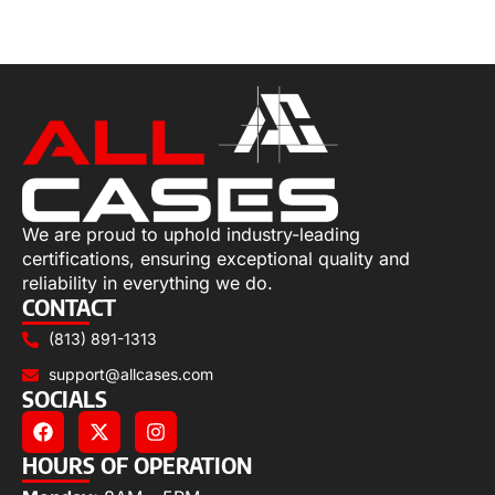
Add to cart
We are proud to uphold industry-leading
certifications, ensuring exceptional quality and
reliability in everything we do.
CONTACT
(813) 891-1313
support@allcases.com
SOCIALS
HOURS OF OPERATION