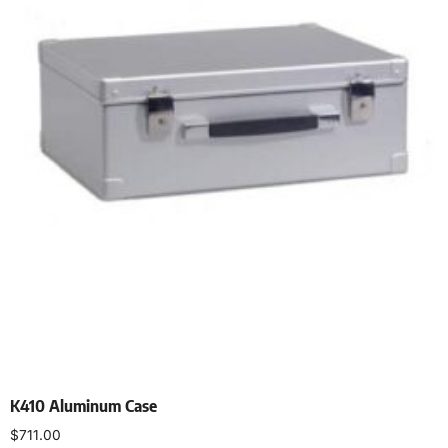
K410 Aluminum Case
$
711.00