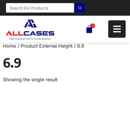
0
Home
/ Product External Height / 6.9
6.9
Showing the single result