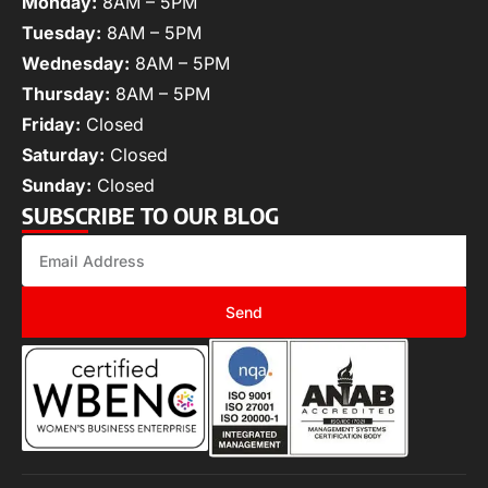
Monday:
8AM – 5PM
Tuesday:
8AM – 5PM
Wednesday:
8AM – 5PM
Thursday:
8AM – 5PM
Friday:
Closed
Saturday:
Closed
Sunday:
Closed
SUBSCRIBE TO OUR BLOG
Send