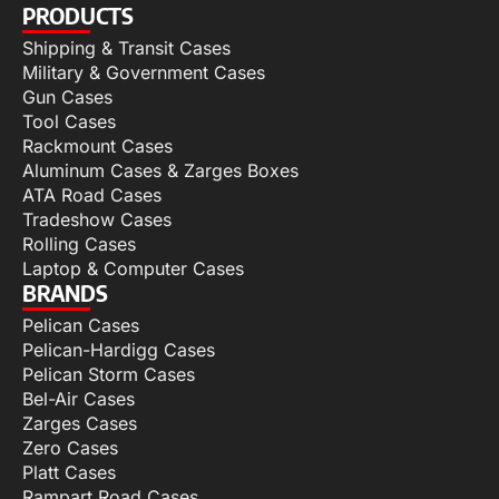
PRODUCTS
Shipping & Transit Cases
Military & Government Cases
Gun Cases
Tool Cases
Rackmount Cases
Aluminum Cases & Zarges Boxes
ATA Road Cases
Tradeshow Cases
Rolling Cases
Laptop & Computer Cases
BRANDS
Pelican Cases
Pelican-Hardigg Cases
Pelican Storm Cases
Bel-Air Cases
Zarges Cases
Zero Cases
Platt Cases
Rampart Road Cases