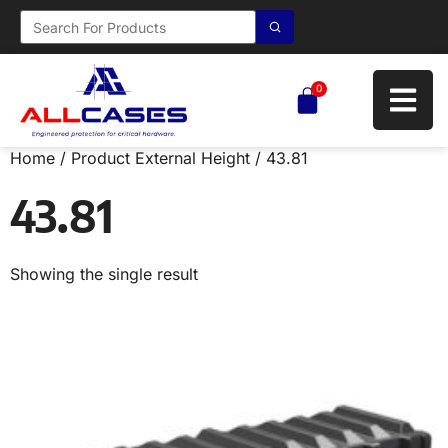
0
Home
/ Product External Height / 43.81
43.81
Showing the single result