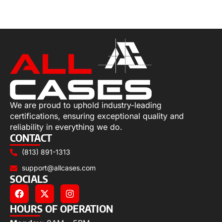
Select options
We are proud to uphold industry-leading
certifications, ensuring exceptional quality and
reliability in everything we do.
CONTACT
(813) 891-1313
support@allcases.com
SOCIALS
HOURS OF OPERATION