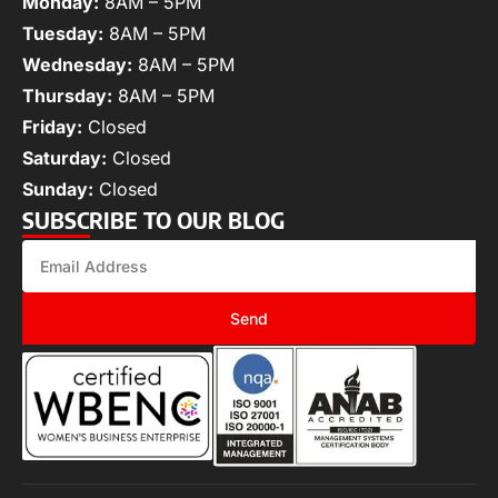
Monday:
8AM – 5PM
Tuesday:
8AM – 5PM
Wednesday:
8AM – 5PM
Thursday:
8AM – 5PM
Friday:
Closed
Saturday:
Closed
Sunday:
Closed
SUBSCRIBE TO OUR BLOG
Send