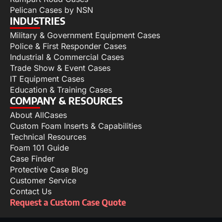
Pelican Cases by NSN
INDUSTRIES
Military & Government Equipment Cases
Police & First Responder Cases
Industrial & Commercial Cases
Trade Show & Event Cases
IT Equipment Cases
Education & Training Cases
COMPANY & RESOURCES
About AllCases
Custom Foam Inserts & Capabilities
Technical Resources
Foam 101 Guide
Case Finder
Protective Case Blog
Customer Service
Contact Us
Request a Custom Case Quote