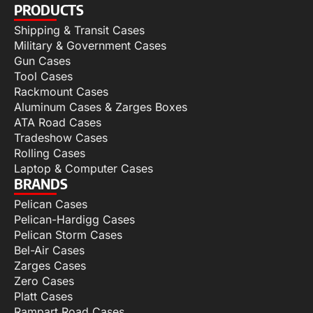
PRODUCTS
Shipping & Transit Cases
Military & Government Cases
Gun Cases
Tool Cases
Rackmount Cases
Aluminum Cases & Zarges Boxes
ATA Road Cases
Tradeshow Cases
Rolling Cases
Laptop & Computer Cases
BRANDS
Pelican Cases
Pelican-Hardigg Cases
Pelican Storm Cases
Bel-Air Cases
Zarges Cases
Zero Cases
Platt Cases
Rampart Road Cases