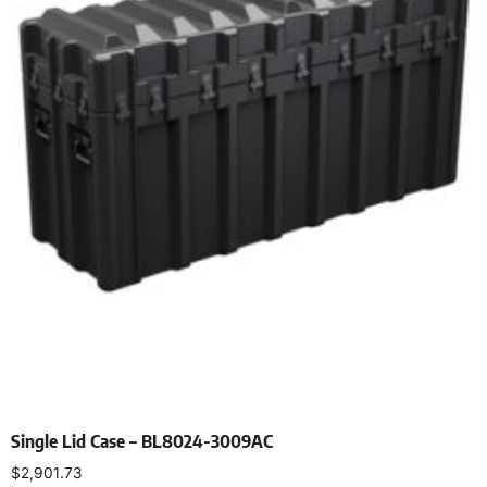
Single Lid Case – BL8024-3009AC
$
2,901.73