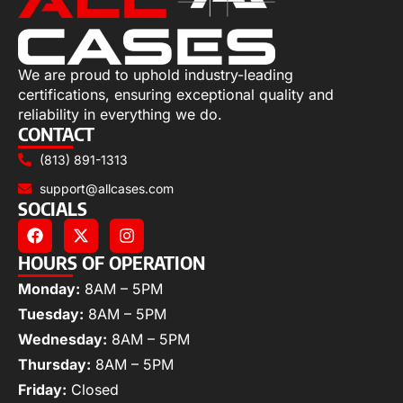
We are proud to uphold industry-leading
certifications, ensuring exceptional quality and
reliability in everything we do.
CONTACT
(813) 891-1313
support@allcases.com
SOCIALS
HOURS OF OPERATION
Monday:
8AM – 5PM
Tuesday:
8AM – 5PM
Wednesday:
8AM – 5PM
Thursday:
8AM – 5PM
Friday:
Closed