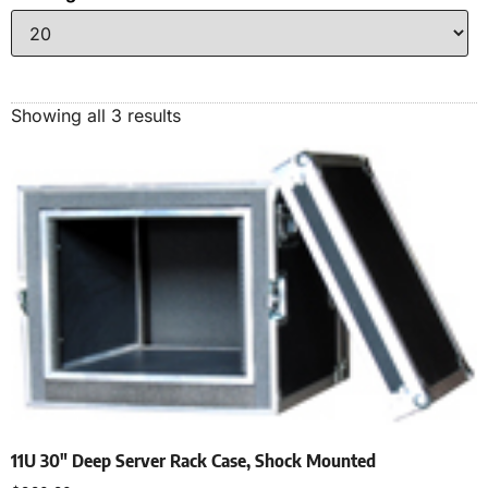
Showing all 3 results
11U 30″ Deep Server Rack Case, Shock Mounted