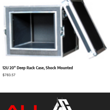
12U 20″ Deep Rack Case, Shock Mounted
$
783.57
Add to cart