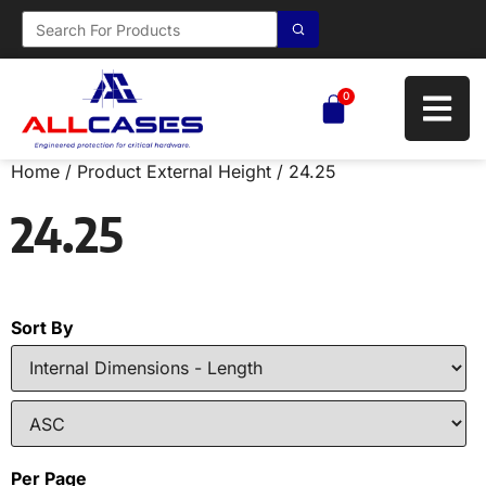
0
Home
/ Product External Height / 24.25
24.25
Sort By
Per Page