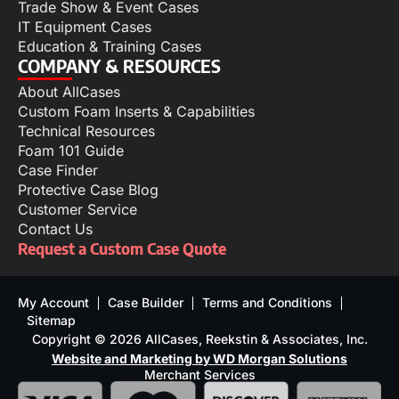
Trade Show & Event Cases
IT Equipment Cases
Education & Training Cases
COMPANY & RESOURCES
About AllCases
Custom Foam Inserts & Capabilities
Technical Resources
Foam 101 Guide
Case Finder
Protective Case Blog
Customer Service
Contact Us
Request a Custom Case Quote
My Account
Case Builder
Terms and Conditions
Sitemap
Copyright © 2026 AllCases, Reekstin & Associates, Inc.
Website and Marketing by WD Morgan Solutions
Merchant Services