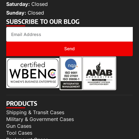
Saturday:
Closed
Sunday:
Closed
SUBSCRIBE TO OUR BLOG
Send
PRODUCTS
Shipping & Transit Cases
Military & Government Cases
Gun Cases
Tool Cases