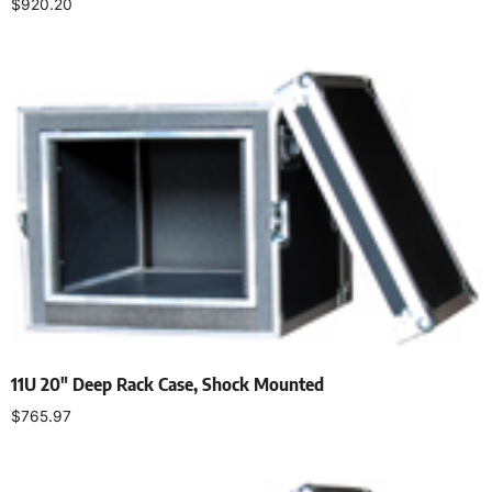
$
920.20
Add to cart
11U 20″ Deep Rack Case, Shock Mounted
$
765.97
Add to cart