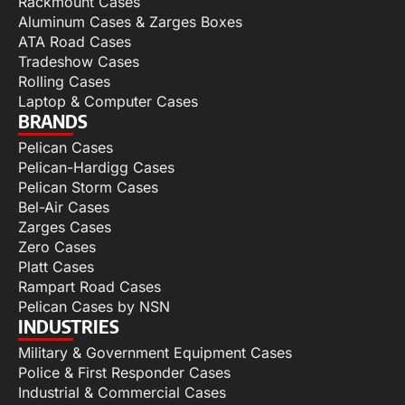
Rackmount Cases
Aluminum Cases & Zarges Boxes
ATA Road Cases
Tradeshow Cases
Rolling Cases
Laptop & Computer Cases
BRANDS
Pelican Cases
Pelican-Hardigg Cases
Pelican Storm Cases
Bel-Air Cases
Zarges Cases
Zero Cases
Platt Cases
Rampart Road Cases
Pelican Cases by NSN
INDUSTRIES
Military & Government Equipment Cases
Police & First Responder Cases
Industrial & Commercial Cases