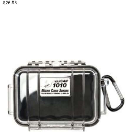
$
26.95
Select options