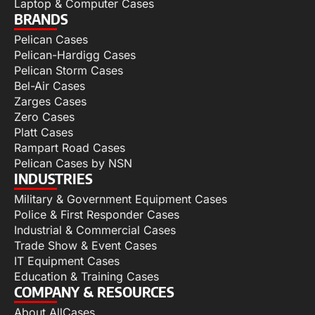
Laptop & Computer Cases
BRANDS
Pelican Cases
Pelican-Hardigg Cases
Pelican Storm Cases
Bel-Air Cases
Zarges Cases
Zero Cases
Platt Cases
Rampart Road Cases
Pelican Cases by NSN
INDUSTRIES
Military & Government Equipment Cases
Police & First Responder Cases
Industrial & Commercial Cases
Trade Show & Event Cases
IT Equipment Cases
Education & Training Cases
COMPANY & RESOURCES
About AllCases