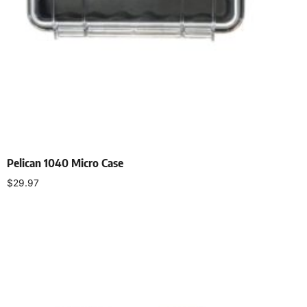
Pelican 1040 Micro Case
$
29.97
Select options