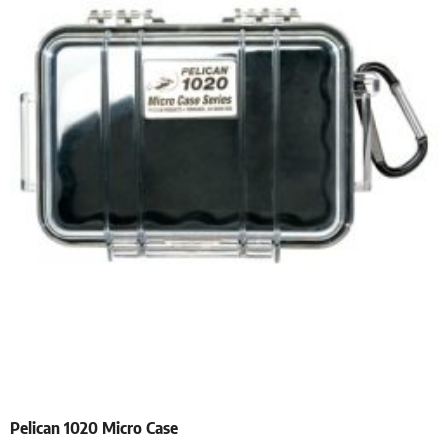
Pelican 1020 Micro Case