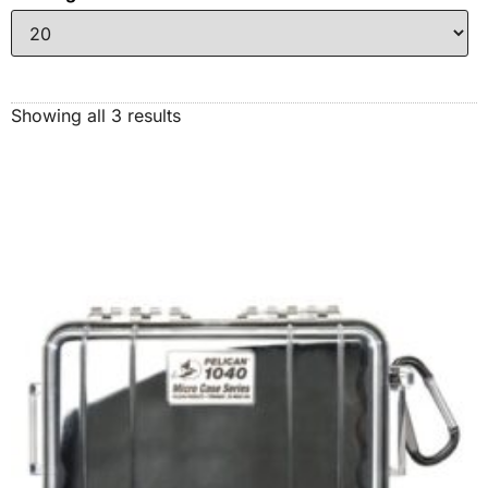
Showing all 3 results