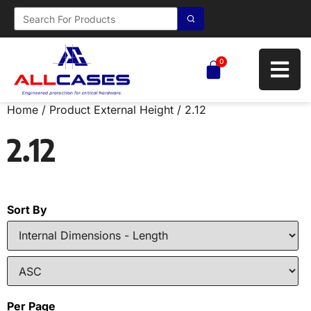
0
Home
/ Product External Height / 2.12
2.12
Sort By
Per Page