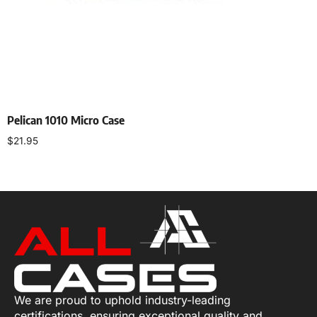
Pelican 1010 Micro Case
$
21.95
Select options
We are proud to uphold industry-leading
certifications, ensuring exceptional quality and