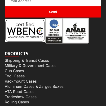
Send
PRODUCTS
Shipping & Transit Cases
Military & Government Cases
Gun Cases
Tool Cases
Rackmount Cases
Aluminum Cases & Zarges Boxes
ATA Road Cases
Tradeshow Cases
Rolling Cases