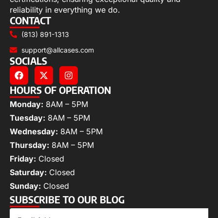
reliability in everything we do.
CONTACT
(813) 891-1313
support@allcases.com
SOCIALS
HOURS OF OPERATION
Monday:
8AM – 5PM
Tuesday:
8AM – 5PM
Wednesday:
8AM – 5PM
Thursday:
8AM – 5PM
Friday:
Closed
Saturday:
Closed
Sunday:
Closed
SUBSCRIBE TO OUR BLOG