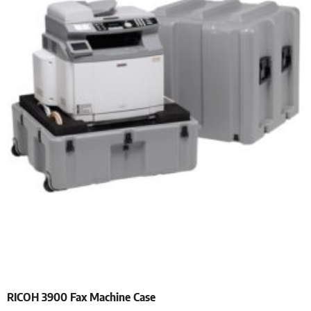
RICOH 3900 Fax Machine Case