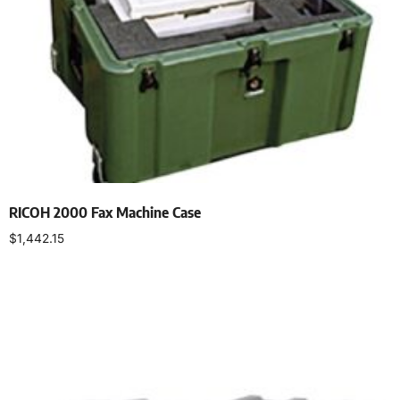
RICOH 2000 Fax Machine Case
$
1,442.15
Select options