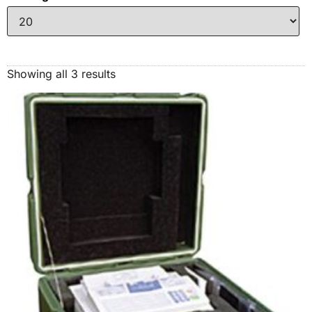
Showing all 3 results