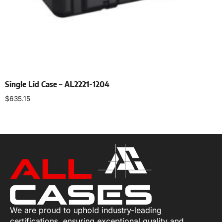
Single Lid Case – AL2221-1204
$
635.15
Select options
We are proud to uphold industry-leading
certifications, ensuring exceptional quality and