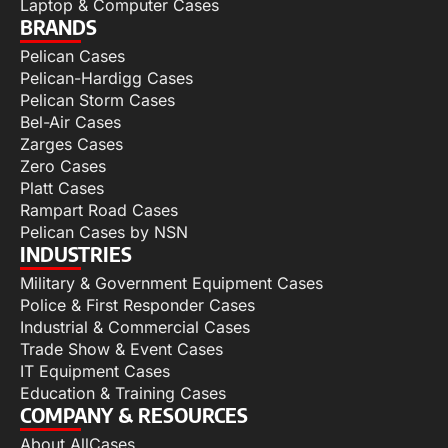
Laptop & Computer Cases
BRANDS
Pelican Cases
Pelican-Hardigg Cases
Pelican Storm Cases
Bel-Air Cases
Zarges Cases
Zero Cases
Platt Cases
Rampart Road Cases
Pelican Cases by NSN
INDUSTRIES
Military & Government Equipment Cases
Police & First Responder Cases
Industrial & Commercial Cases
Trade Show & Event Cases
IT Equipment Cases
Education & Training Cases
COMPANY & RESOURCES
About AllCases