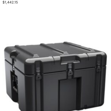
$
1,442.15
Select options