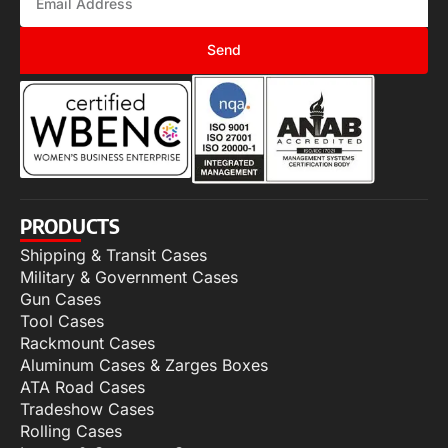
Send
PRODUCTS
Shipping & Transit Cases
Military & Government Cases
Gun Cases
Tool Cases
Rackmount Cases
Aluminum Cases & Zarges Boxes
ATA Road Cases
Tradeshow Cases
Rolling Cases