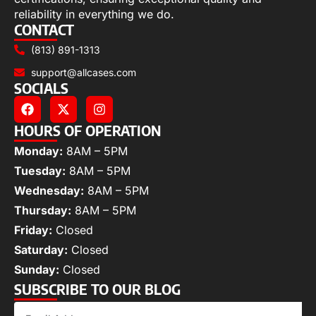
reliability in everything we do.
CONTACT
(813) 891-1313
support@allcases.com
SOCIALS
HOURS OF OPERATION
Monday:
8AM – 5PM
Tuesday:
8AM – 5PM
Wednesday:
8AM – 5PM
Thursday:
8AM – 5PM
Friday:
Closed
Saturday:
Closed
Sunday:
Closed
SUBSCRIBE TO OUR BLOG