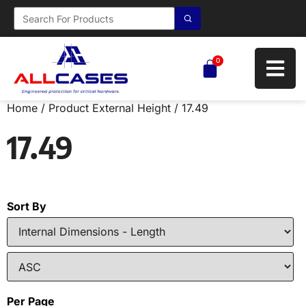
0
Home
/ Product External Height / 17.49
17.49
Sort By
Per Page