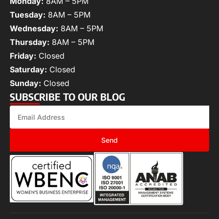
Monday:
8AM – 5PM
Tuesday:
8AM – 5PM
Wednesday:
8AM – 5PM
Thursday:
8AM – 5PM
Friday:
Closed
Saturday:
Closed
Sunday:
Closed
SUBSCRIBE TO OUR BLOG
Send