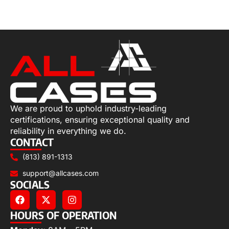
Select options
We are proud to uphold industry-leading
certifications, ensuring exceptional quality and
reliability in everything we do.
CONTACT
(813) 891-1313
support@allcases.com
SOCIALS
HOURS OF OPERATION