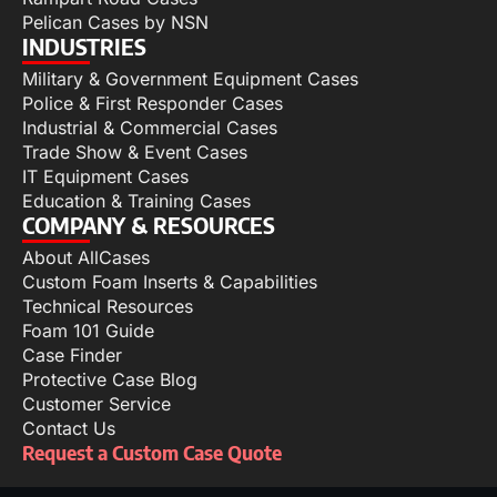
Pelican Cases by NSN
INDUSTRIES
Military & Government Equipment Cases
Police & First Responder Cases
Industrial & Commercial Cases
Trade Show & Event Cases
IT Equipment Cases
Education & Training Cases
COMPANY & RESOURCES
About AllCases
Custom Foam Inserts & Capabilities
Technical Resources
Foam 101 Guide
Case Finder
Protective Case Blog
Customer Service
Contact Us
Request a Custom Case Quote