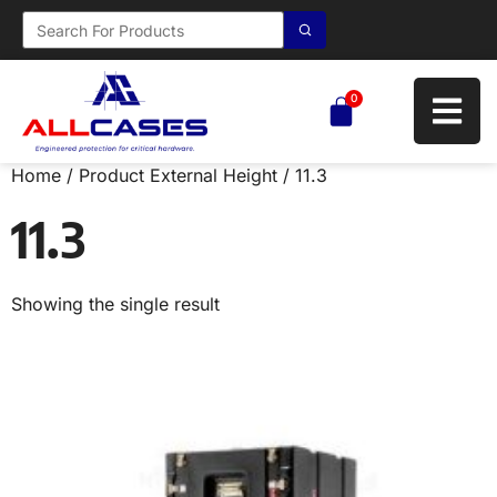
0
Home
/ Product External Height / 11.3
11.3
Showing the single result