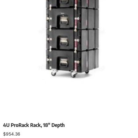
4U ProRack Rack, 18″ Depth
$
954.36