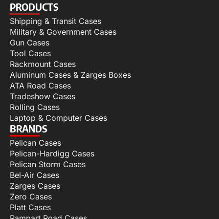
PRODUCTS
Shipping & Transit Cases
Military & Government Cases
Gun Cases
Tool Cases
Rackmount Cases
Aluminum Cases & Zarges Boxes
ATA Road Cases
Tradeshow Cases
Rolling Cases
Laptop & Computer Cases
BRANDS
Pelican Cases
Pelican-Hardigg Cases
Pelican Storm Cases
Bel-Air Cases
Zarges Cases
Zero Cases
Platt Cases
Rampart Road Cases