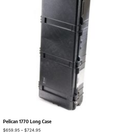
Pelican 1770 Long Case
$
659.95
–
$
724.95