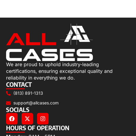
Select options
We are proud to uphold industry-leading
certifications, ensuring exceptional quality and
reliability in everything we do.
CONTACT
(813) 891-1313
support@allcases.com
SOCIALS
HOURS OF OPERATION