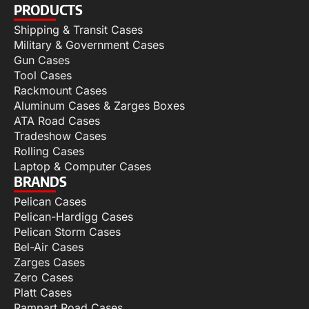
PRODUCTS
Shipping & Transit Cases
Military & Government Cases
Gun Cases
Tool Cases
Rackmount Cases
Aluminum Cases & Zarges Boxes
ATA Road Cases
Tradeshow Cases
Rolling Cases
Laptop & Computer Cases
BRANDS
Pelican Cases
Pelican-Hardigg Cases
Pelican Storm Cases
Bel-Air Cases
Zarges Cases
Zero Cases
Platt Cases
Rampart Road Cases