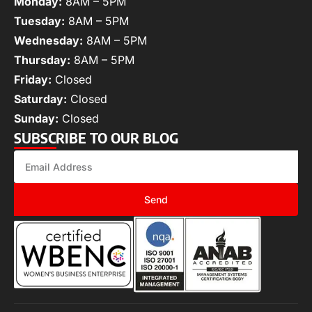
Monday:
8AM – 5PM
Tuesday:
8AM – 5PM
Wednesday:
8AM – 5PM
Thursday:
8AM – 5PM
Friday:
Closed
Saturday:
Closed
Sunday:
Closed
SUBSCRIBE TO OUR BLOG
Send