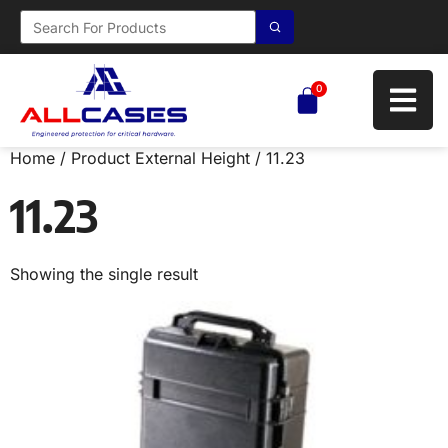
0
Home
/ Product External Height / 11.23
11.23
Showing the single result