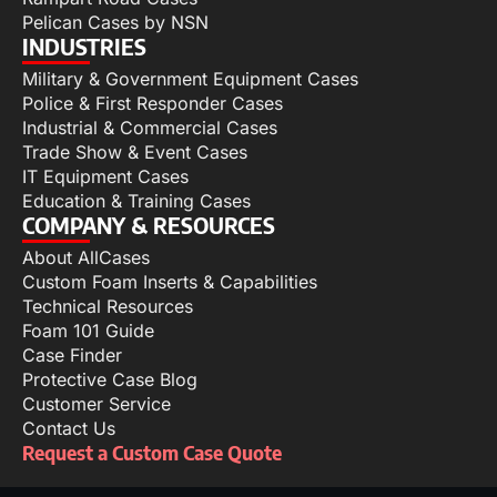
Pelican Cases by NSN
INDUSTRIES
Military & Government Equipment Cases
Police & First Responder Cases
Industrial & Commercial Cases
Trade Show & Event Cases
IT Equipment Cases
Education & Training Cases
COMPANY & RESOURCES
About AllCases
Custom Foam Inserts & Capabilities
Technical Resources
Foam 101 Guide
Case Finder
Protective Case Blog
Customer Service
Contact Us
Request a Custom Case Quote