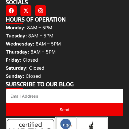
SOCIALS
HOURS OF OPERATION
Monday:
8AM – 5PM
Tuesday:
8AM – 5PM
Wednesday:
8AM – 5PM
Thursday:
8AM – 5PM
Friday:
Closed
Saturday:
Closed
Sunday:
Closed
SUBSCRIBE TO OUR BLOG
Send