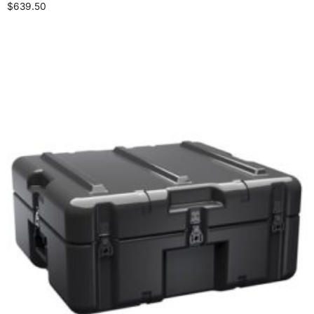
$
639.50
Select options