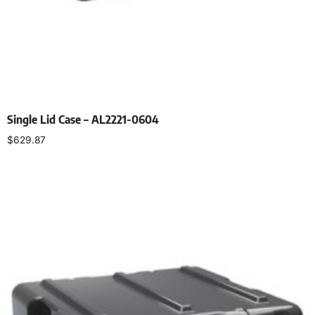
Single Lid Case – AL2221-0604
$
629.87
Select options