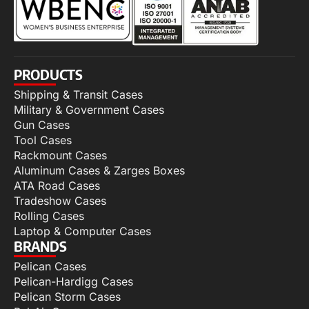
PRODUCTS
Shipping & Transit Cases
Military & Government Cases
Gun Cases
Tool Cases
Rackmount Cases
Aluminum Cases & Zarges Boxes
ATA Road Cases
Tradeshow Cases
Rolling Cases
Laptop & Computer Cases
BRANDS
Pelican Cases
Pelican-Hardigg Cases
Pelican Storm Cases