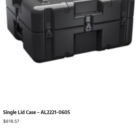
Single Lid Case – AL2221-0605
$
618.57
Select options