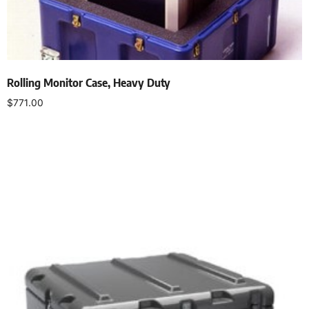
Rolling Monitor Case, Heavy Duty
$
771.00
Select options