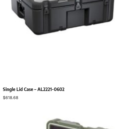
Single Lid Case – AL2221-0602
$
618.68
Select options