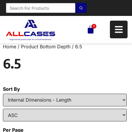
0
Home
/ Product Bottom Depth / 6.5
6.5
Sort By
Per Page