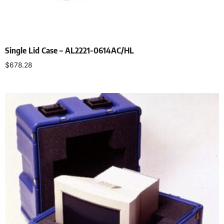
Single Lid Case – AL2221-0614AC/HL
$
678.28
Select options