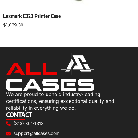
Lexmark E323 Printer Case
$
1,029.30
Select options
We are proud to uphold industry-leading
certifications, ensuring exceptional quality and
reliability in everything we do.
CONTACT
(813) 891-1313
support@allcases.com