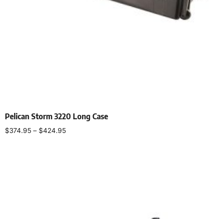
Pelican Storm 3220 Long Case
$
374.95
–
$
424.95
Select options