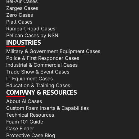
Bel-Air Cases
Zarges Cases
Zero Cases
Platt Cases
Rampart Road Cases
Pelican Cases by NSN
INDUSTRIES
Military & Government Equipment Cases
Police & First Responder Cases
Industrial & Commercial Cases
Trade Show & Event Cases
IT Equipment Cases
Education & Training Cases
COMPANY & RESOURCES
About AllCases
Custom Foam Inserts & Capabilities
Technical Resources
Foam 101 Guide
Case Finder
Protective Case Blog