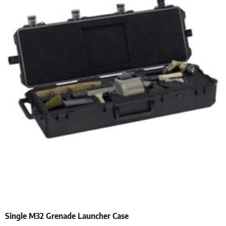
Single M32 Grenade Launcher Case