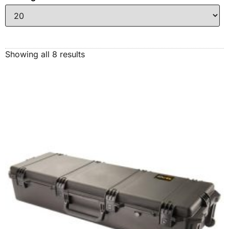
Showing all 8 results