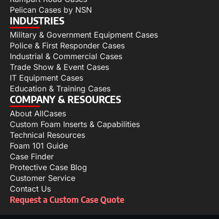
Pelican Cases by NSN
INDUSTRIES
Military & Government Equipment Cases
Police & First Responder Cases
Industrial & Commercial Cases
Trade Show & Event Cases
IT Equipment Cases
Education & Training Cases
COMPANY & RESOURCES
About AllCases
Custom Foam Inserts & Capabilities
Technical Resources
Foam 101 Guide
Case Finder
Protective Case Blog
Customer Service
Contact Us
Request a Custom Case Quote