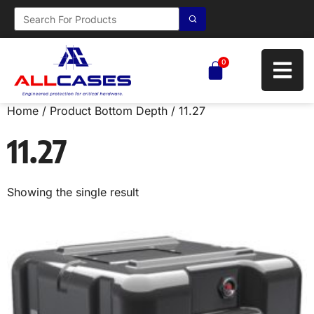
0
Home
/ Product Bottom Depth / 11.27
11.27
Showing the single result