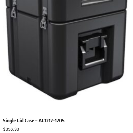
Single Lid Case – AL1212-1205
$
356.33