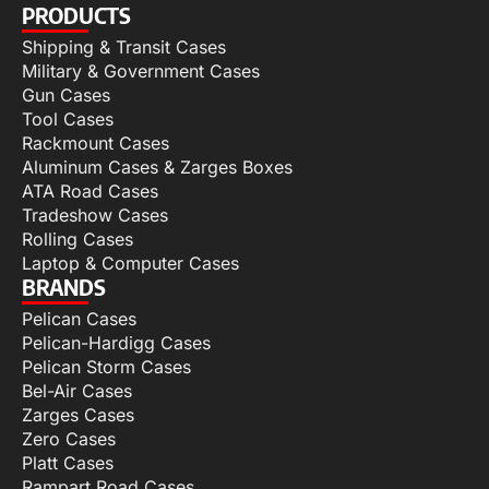
PRODUCTS
Shipping & Transit Cases
Military & Government Cases
Gun Cases
Tool Cases
Rackmount Cases
Aluminum Cases & Zarges Boxes
ATA Road Cases
Tradeshow Cases
Rolling Cases
Laptop & Computer Cases
BRANDS
Pelican Cases
Pelican-Hardigg Cases
Pelican Storm Cases
Bel-Air Cases
Zarges Cases
Zero Cases
Platt Cases
Rampart Road Cases