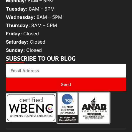
Monday:
8AM – 5PM
Tuesday:
8AM – 5PM
Wednesday:
8AM – 5PM
Thursday:
8AM – 5PM
Friday:
Closed
Saturday:
Closed
Sunday:
Closed
SUBSCRIBE TO OUR BLOG
Send