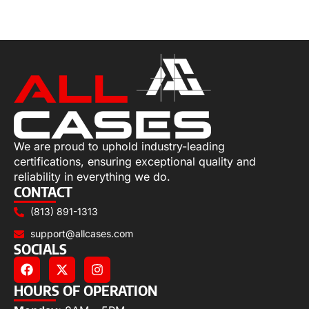
Select options
We are proud to uphold industry-leading
certifications, ensuring exceptional quality and
reliability in everything we do.
CONTACT
(813) 891-1313
support@allcases.com
SOCIALS
HOURS OF OPERATION