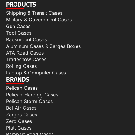
PRODUCTS
Shipping & Transit Cases
Military & Government Cases
Gun Cases
Tool Cases
Rackmount Cases
Aluminum Cases & Zarges Boxes
ATA Road Cases
Tradeshow Cases
Rolling Cases
Laptop & Computer Cases
BRANDS
Pelican Cases
Pelican-Hardigg Cases
Pelican Storm Cases
Bel-Air Cases
Zarges Cases
Zero Cases
Platt Cases
Rampart Road Cases