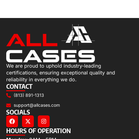
Select options
We are proud to uphold industry-leading
certifications, ensuring exceptional quality and
reliability in everything we do.
CONTACT
(813) 891-1313
support@allcases.com
SOCIALS
HOURS OF OPERATION