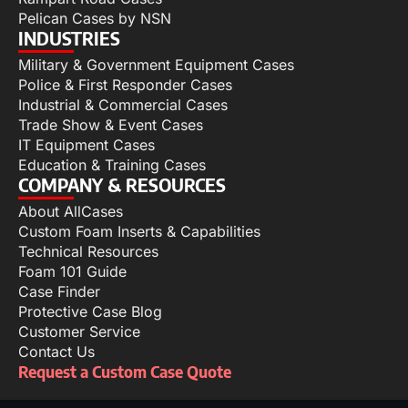
Pelican Cases by NSN
INDUSTRIES
Military & Government Equipment Cases
Police & First Responder Cases
Industrial & Commercial Cases
Trade Show & Event Cases
IT Equipment Cases
Education & Training Cases
COMPANY & RESOURCES
About AllCases
Custom Foam Inserts & Capabilities
Technical Resources
Foam 101 Guide
Case Finder
Protective Case Blog
Customer Service
Contact Us
Request a Custom Case Quote