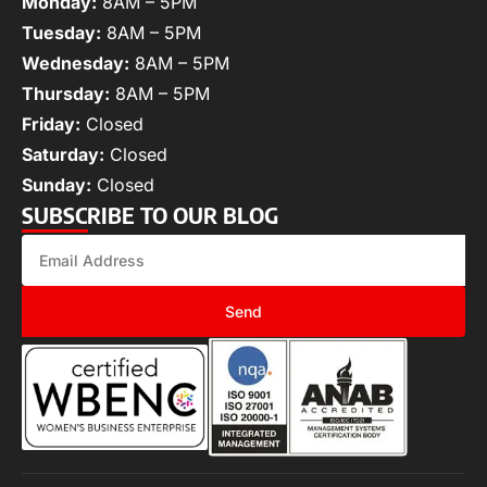
Monday:
8AM – 5PM
Tuesday:
8AM – 5PM
Wednesday:
8AM – 5PM
Thursday:
8AM – 5PM
Friday:
Closed
Saturday:
Closed
Sunday:
Closed
SUBSCRIBE TO OUR BLOG
Send