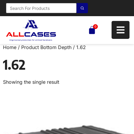
0
Home
/ Product Bottom Depth / 1.62
1.62
Showing the single result