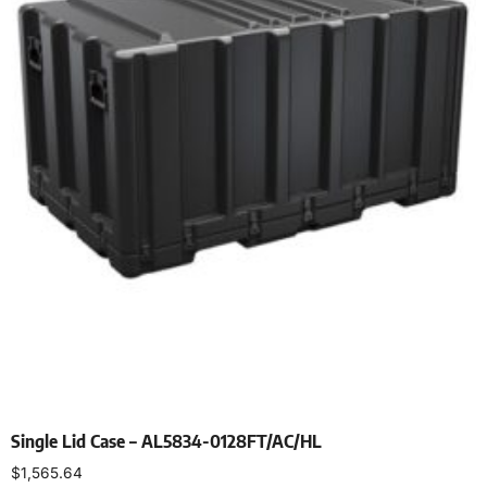
Single Lid Case – AL5834-0128FT/AC/HL
$
1,565.64