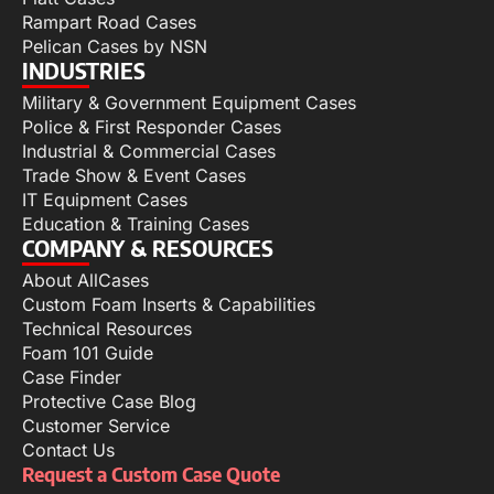
Rampart Road Cases
Pelican Cases by NSN
INDUSTRIES
Military & Government Equipment Cases
Police & First Responder Cases
Industrial & Commercial Cases
Trade Show & Event Cases
IT Equipment Cases
Education & Training Cases
COMPANY & RESOURCES
About AllCases
Custom Foam Inserts & Capabilities
Technical Resources
Foam 101 Guide
Case Finder
Protective Case Blog
Customer Service
Contact Us
Request a Custom Case Quote