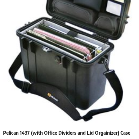
Pelican 1437 (with Office Dividers and Lid Orgainizer) Case