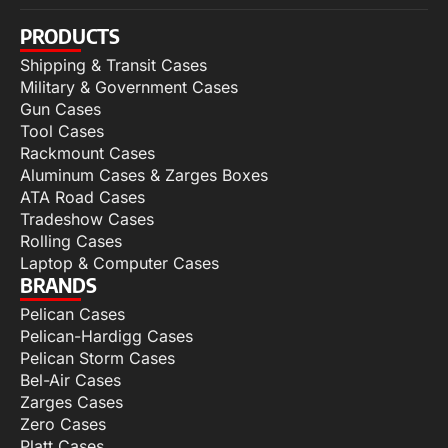
PRODUCTS
Shipping & Transit Cases
Military & Government Cases
Gun Cases
Tool Cases
Rackmount Cases
Aluminum Cases & Zarges Boxes
ATA Road Cases
Tradeshow Cases
Rolling Cases
Laptop & Computer Cases
BRANDS
Pelican Cases
Pelican-Hardigg Cases
Pelican Storm Cases
Bel-Air Cases
Zarges Cases
Zero Cases
Platt Cases