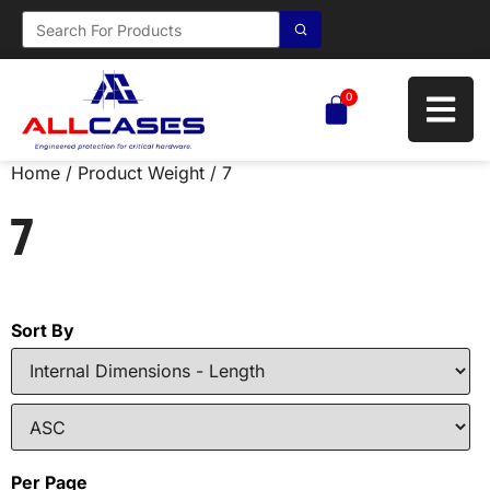
0
Home
/ Product Weight / 7
7
Sort By
Per Page