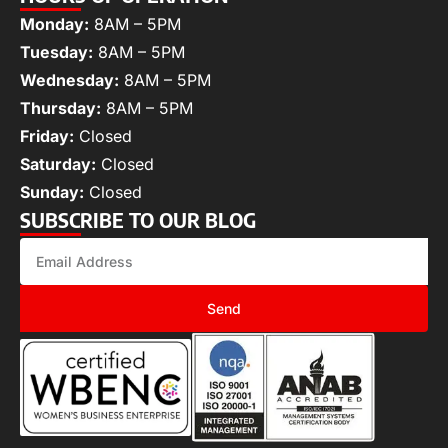
Monday:
8AM – 5PM
Tuesday:
8AM – 5PM
Wednesday:
8AM – 5PM
Thursday:
8AM – 5PM
Friday:
Closed
Saturday:
Closed
Sunday:
Closed
SUBSCRIBE TO OUR BLOG
Send