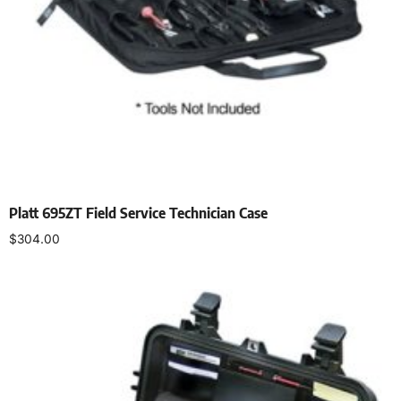
Platt 695ZT Field Service Technician Case
$
304.00
Add to cart