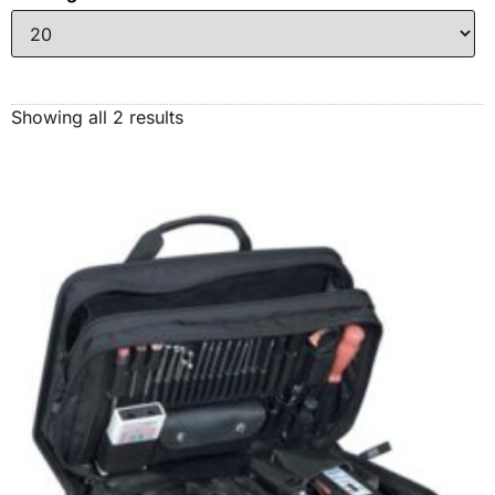
Showing all 2 results