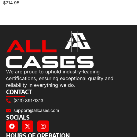
$
214.95
Select options
We are proud to uphold industry-leading
certifications, ensuring exceptional quality and
reliability in everything we do.
CONTACT
(813) 891-1313
support@allcases.com
SOCIALS
HOURS OF OPERATION