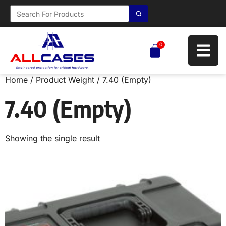
0
Home
/ Product Weight / 7.40 (Empty)
7.40 (Empty)
Showing the single result