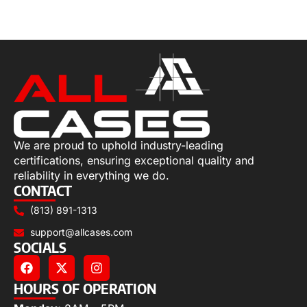
Select options
We are proud to uphold industry-leading
certifications, ensuring exceptional quality and
reliability in everything we do.
CONTACT
(813) 891-1313
support@allcases.com
SOCIALS
HOURS OF OPERATION