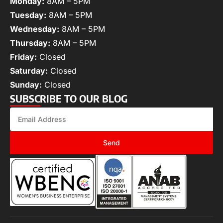
Monday:
8AM – 5PM
Tuesday:
8AM – 5PM
Wednesday:
8AM – 5PM
Thursday:
8AM – 5PM
Friday:
Closed
Saturday:
Closed
Sunday:
Closed
SUBSCRIBE TO OUR BLOG
Send