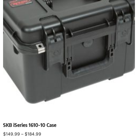
SKB iSeries 1610-10 Case
$
149.99
–
$
184.99