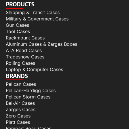
PRODUCTS
Shipping & Transit Cases
Military & Government Cases
Gun Cases
Tool Cases
Rackmount Cases
Aluminum Cases & Zarges Boxes
ATA Road Cases
Tradeshow Cases
Rolling Cases
Laptop & Computer Cases
BRANDS
Pelican Cases
Pelican-Hardigg Cases
Pelican Storm Cases
Bel-Air Cases
Zarges Cases
Zero Cases
Platt Cases
Rampart Road Cases