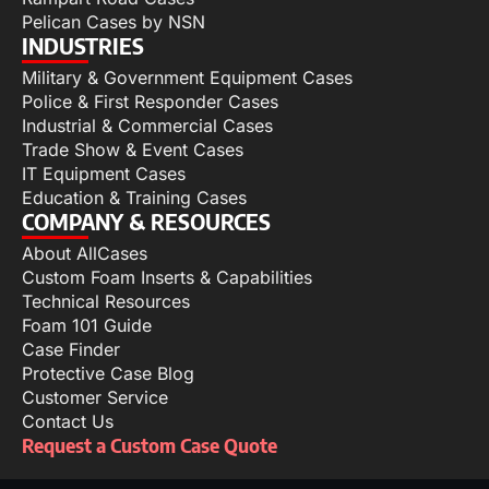
Pelican Cases by NSN
INDUSTRIES
Military & Government Equipment Cases
Police & First Responder Cases
Industrial & Commercial Cases
Trade Show & Event Cases
IT Equipment Cases
Education & Training Cases
COMPANY & RESOURCES
About AllCases
Custom Foam Inserts & Capabilities
Technical Resources
Foam 101 Guide
Case Finder
Protective Case Blog
Customer Service
Contact Us
Request a Custom Case Quote