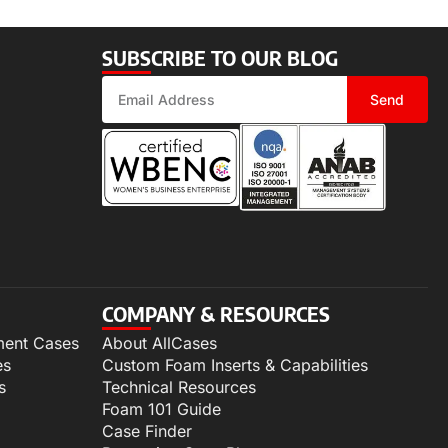
SUBSCRIBE TO OUR BLOG
Send
COMPANY & RESOURCES
ment Cases
About AllCases
es
Custom Foam Inserts & Capabilities
s
Technical Resources
Foam 101 Guide
Case Finder