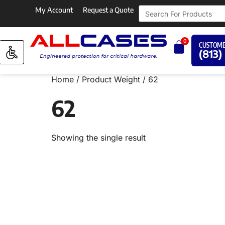
My Account
Request a Quote
0
CUSTOME
(813)
Home
/ Product Weight / 62
62
Showing the single result