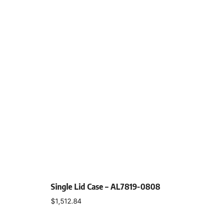
Single Lid Case – AL7819-0808
$
1,512.84