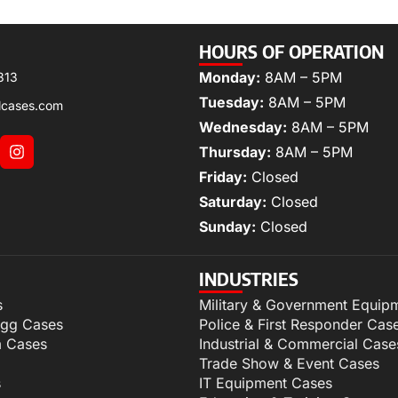
HOURS OF OPERATION
Monday:
8AM – 5PM
313
Tuesday:
8AM – 5PM
lcases.com
Wednesday:
8AM – 5PM
Thursday:
8AM – 5PM
Friday:
Closed
Saturday:
Closed
Sunday:
Closed
INDUSTRIES
s
Military & Government Equip
igg Cases
Police & First Responder Cas
m Cases
Industrial & Commercial Case
Trade Show & Event Cases
s
IT Equipment Cases