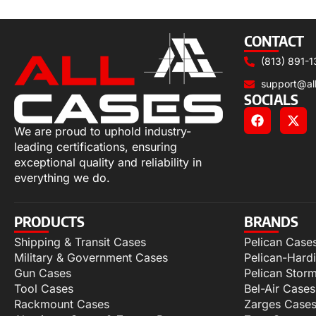
Select options
CONTACT
(813) 891-1
support@al
SOCIALS
We are proud to uphold industry-
leading certifications, ensuring
exceptional quality and reliability in
everything we do.
PRODUCTS
BRANDS
Shipping & Transit Cases
Pelican Case
Military & Government Cases
Pelican-Hard
Gun Cases
Pelican Stor
Tool Cases
Bel-Air Cases
Rackmount Cases
Zarges Case