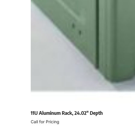
11U Aluminum Rack, 24.02″ Depth
Call for Pricing