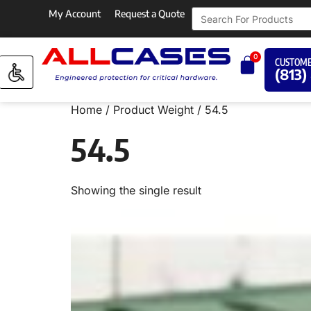
My Account
Request a Quote
0
CUSTOME
(813)
Home
/ Product Weight / 54.5
54.5
Showing the single result