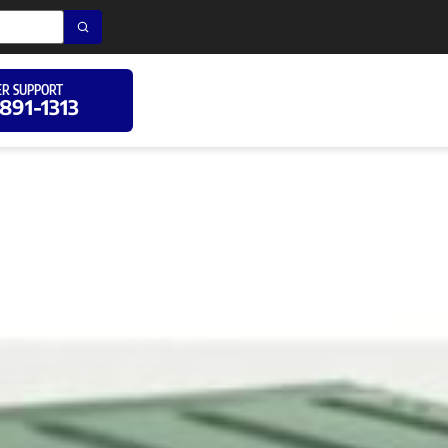
R SUPPORT
 891-1313