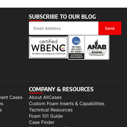
SUBSCRIBE TO OUR BLOG
Send
COMPANY & RESOURCES
ment Cases
About AllCases
es
Custom Foam Inserts & Capabilities
s
Technical Resources
Foam 101 Guide
Case Finder