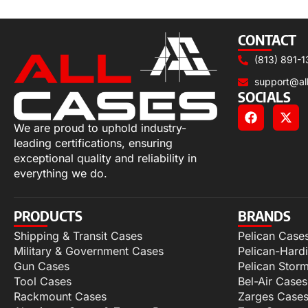
Read more
CONTACT
(813) 891-1
support@al
SOCIALS
We are proud to uphold industry-
leading certifications, ensuring
exceptional quality and reliability in
everything we do.
PRODUCTS
BRANDS
Shipping & Transit Cases
Pelican Case
Military & Government Cases
Pelican-Hard
Gun Cases
Pelican Stor
Tool Cases
Bel-Air Cases
Rackmount Cases
Zarges Case