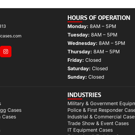
HOURS OF OPERATION
Monday:
8AM – 5PM
313
Tuesday:
8AM – 5PM
lcases.com
Wednesday:
8AM – 5PM
Thursday:
8AM – 5PM
Friday:
Closed
Saturday:
Closed
Sunday:
Closed
INDUSTRIES
s
Military & Government Equip
igg Cases
Police & First Responder Cas
m Cases
Industrial & Commercial Case
Trade Show & Event Cases
s
IT Equipment Cases