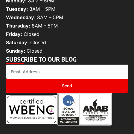
Monday:
8AM – 5PM
Tuesday:
8AM – 5PM
Wednesday:
8AM – 5PM
Thursday:
8AM – 5PM
Friday:
Closed
Saturday:
Closed
Sunday:
Closed
SUBSCRIBE TO OUR BLOG
Send