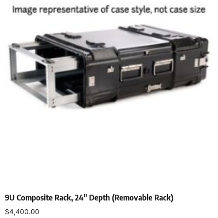
9U Composite Rack, 24″ Depth (Removable Rack)
$
4,400.00