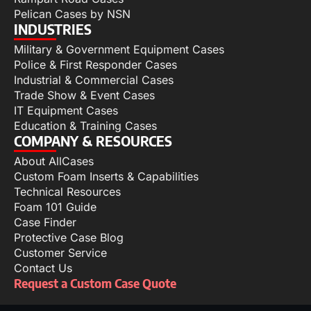
Pelican Cases by NSN
INDUSTRIES
Military & Government Equipment Cases
Police & First Responder Cases
Industrial & Commercial Cases
Trade Show & Event Cases
IT Equipment Cases
Education & Training Cases
COMPANY & RESOURCES
About AllCases
Custom Foam Inserts & Capabilities
Technical Resources
Foam 101 Guide
Case Finder
Protective Case Blog
Customer Service
Contact Us
Request a Custom Case Quote