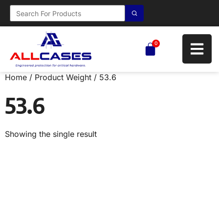
0
Home
/ Product Weight / 53.6
53.6
Showing the single result