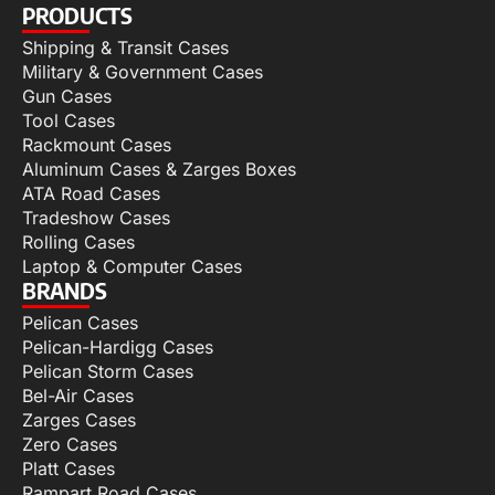
PRODUCTS
Shipping & Transit Cases
Military & Government Cases
Gun Cases
Tool Cases
Rackmount Cases
Aluminum Cases & Zarges Boxes
ATA Road Cases
Tradeshow Cases
Rolling Cases
Laptop & Computer Cases
BRANDS
Pelican Cases
Pelican-Hardigg Cases
Pelican Storm Cases
Bel-Air Cases
Zarges Cases
Zero Cases
Platt Cases
Rampart Road Cases