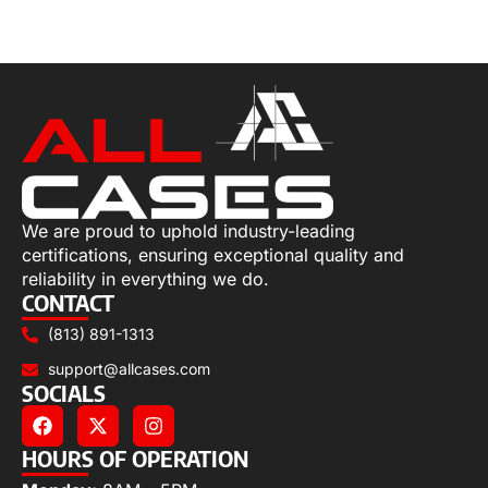
Select options
We are proud to uphold industry-leading
certifications, ensuring exceptional quality and
reliability in everything we do.
CONTACT
(813) 891-1313
support@allcases.com
SOCIALS
HOURS OF OPERATION