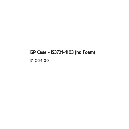
ISP Case – IS3721-1103 (no Foam)
$
1,064.00
Select options