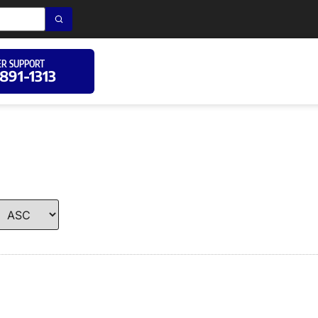
R SUPPORT
 891-1313