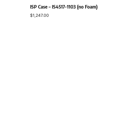
ISP Case – IS4517-1103 (no Foam)
$
1,247.00
Select options