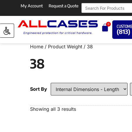
My Account
Request a Quote
0
CUSTOME
(813)
Home
/ Product Weight / 38
38
Sort By
Showing all 3 results