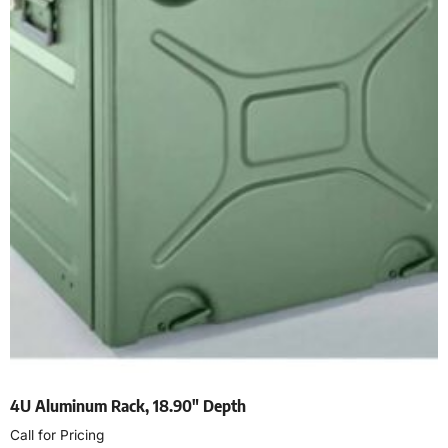
4U Aluminum Rack, 18.90″ Depth
Call for Pricing