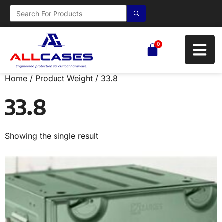
0
Home
/ Product Weight / 33.8
33.8
Showing the single result