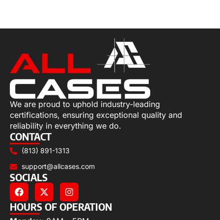
Read more
We are proud to uphold industry-leading
certifications, ensuring exceptional quality and
reliability in everything we do.
CONTACT
(813) 891-1313
support@allcases.com
SOCIALS
HOURS OF OPERATION