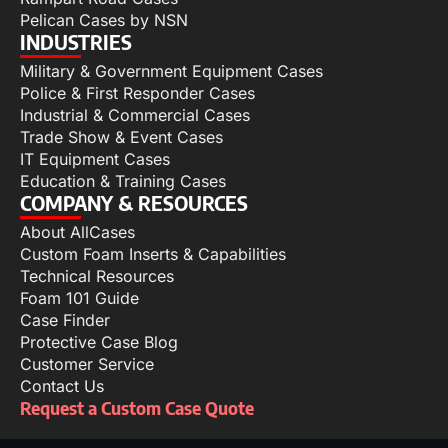
Pelican Cases by NSN
INDUSTRIES
Military & Government Equipment Cases
Police & First Responder Cases
Industrial & Commercial Cases
Trade Show & Event Cases
IT Equipment Cases
Education & Training Cases
COMPANY & RESOURCES
About AllCases
Custom Foam Inserts & Capabilities
Technical Resources
Foam 101 Guide
Case Finder
Protective Case Blog
Customer Service
Contact Us
Request a Custom Case Quote