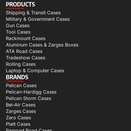
PRODUCTS
Shipping & Transit Cases
Military & Government Cases
Gun Cases
Tool Cases
Rackmount Cases
Aluminum Cases & Zarges Boxes
ATA Road Cases
Tradeshow Cases
Rolling Cases
Laptop & Computer Cases
BRANDS
Pelican Cases
Pelican-Hardigg Cases
Pelican Storm Cases
Bel-Air Cases
Zarges Cases
Zero Cases
Platt Cases
Rampart Road Cases