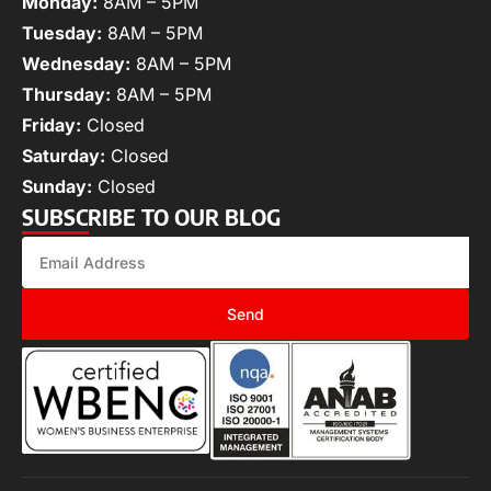
Monday:
8AM – 5PM
Tuesday:
8AM – 5PM
Wednesday:
8AM – 5PM
Thursday:
8AM – 5PM
Friday:
Closed
Saturday:
Closed
Sunday:
Closed
SUBSCRIBE TO OUR BLOG
Send