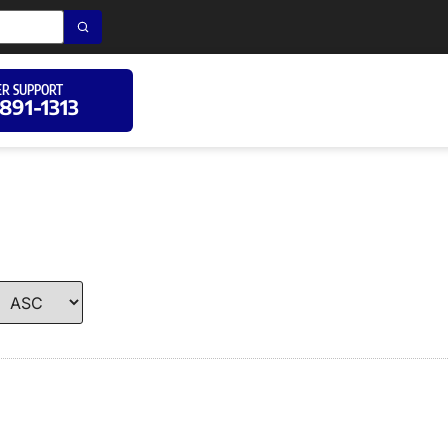
R SUPPORT
 891-1313