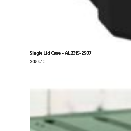
Single Lid Case – AL2315-2507
$
683.12
Select options