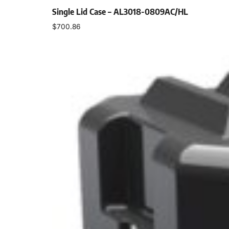
Single Lid Case – AL3018-0809AC/HL
$
700.86
Select options