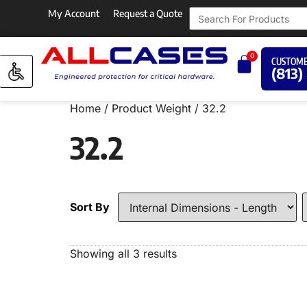
My Account
Request a Quote
0
CUSTOME
(813)
Home
/ Product Weight / 32.2
32.2
Sort By
Showing all 3 results