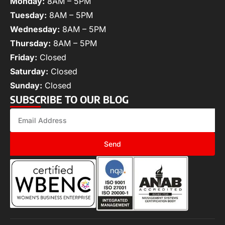
Monday:
8AM – 5PM
Tuesday:
8AM – 5PM
Wednesday:
8AM – 5PM
Thursday:
8AM – 5PM
Friday:
Closed
Saturday:
Closed
Sunday:
Closed
SUBSCRIBE TO OUR BLOG
Send