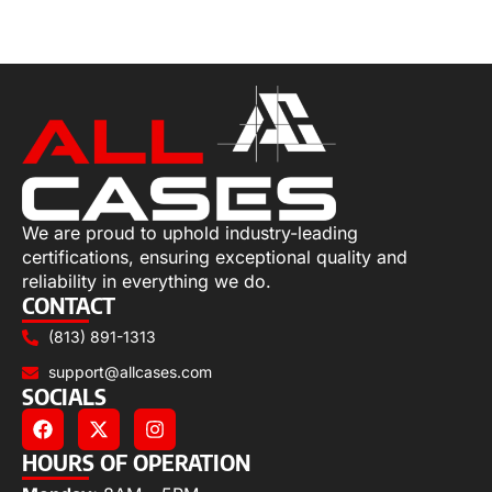
Select options
We are proud to uphold industry-leading
certifications, ensuring exceptional quality and
reliability in everything we do.
CONTACT
(813) 891-1313
support@allcases.com
SOCIALS
HOURS OF OPERATION