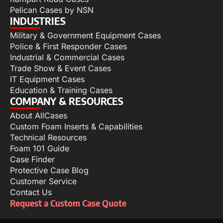
Pelican Cases by NSN
INDUSTRIES
Military & Government Equipment Cases
Police & First Responder Cases
Industrial & Commercial Cases
Trade Show & Event Cases
IT Equipment Cases
Education & Training Cases
COMPANY & RESOURCES
About AllCases
Custom Foam Inserts & Capabilities
Technical Resources
Foam 101 Guide
Case Finder
Protective Case Blog
Customer Service
Contact Us
Request a Custom Case Quote