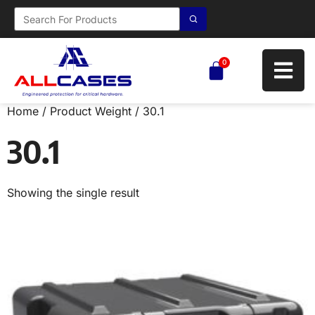
0
Home
/ Product Weight / 30.1
30.1
Showing the single result