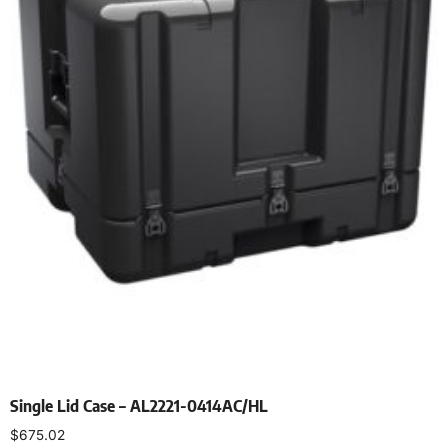
Single Lid Case – AL2221-0414AC/HL
$
675.02