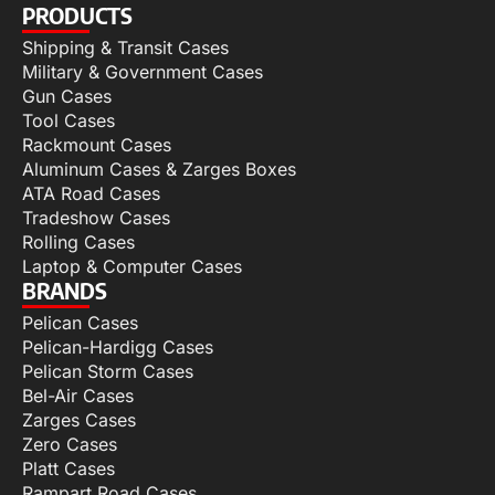
PRODUCTS
Shipping & Transit Cases
Military & Government Cases
Gun Cases
Tool Cases
Rackmount Cases
Aluminum Cases & Zarges Boxes
ATA Road Cases
Tradeshow Cases
Rolling Cases
Laptop & Computer Cases
BRANDS
Pelican Cases
Pelican-Hardigg Cases
Pelican Storm Cases
Bel-Air Cases
Zarges Cases
Zero Cases
Platt Cases
Rampart Road Cases