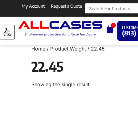
My Account
Request a Quote
0
CUSTOME
(813)
Home
/ Product Weight / 22.45
22.45
Showing the single result