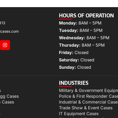
HOURS OF OPERATION
Monday:
8AM – 5PM
313
Tuesday:
8AM – 5PM
lcases.com
Wednesday:
8AM – 5PM
Thursday:
8AM – 5PM
Friday:
Closed
Saturday:
Closed
Sunday:
Closed
INDUSTRIES
s
Military & Government Equip
igg Cases
Police & First Responder Cas
m Cases
Industrial & Commercial Case
Trade Show & Event Cases
s
IT Equipment Cases