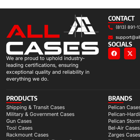
Add to cart
CONTACT
(813) 891-1
support@al
SOCIALS
We are proud to uphold industry-
leading certifications, ensuring
exceptional quality and reliability in
everything we do.
PRODUCTS
BRANDS
Shipping & Transit Cases
Pelican Case
Military & Government Cases
Pelican-Hard
Gun Cases
Pelican Stor
Tool Cases
Bel-Air Cases
Rackmount Cases
Zarges Case