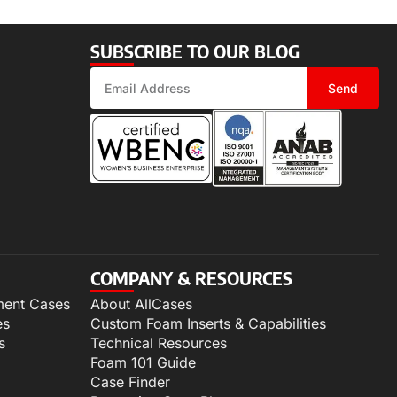
SUBSCRIBE TO OUR BLOG
Send
COMPANY & RESOURCES
ment Cases
About AllCases
es
Custom Foam Inserts & Capabilities
s
Technical Resources
Foam 101 Guide
Case Finder