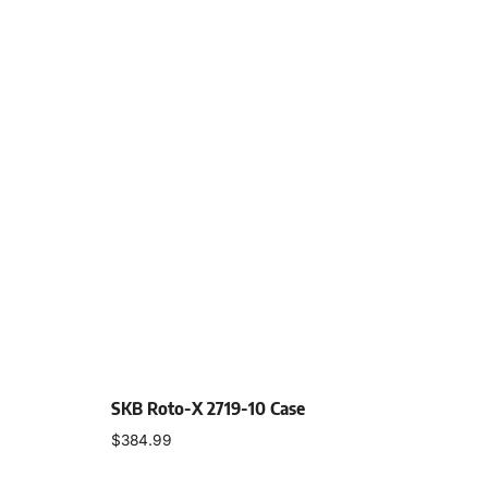
SKB Roto-X 2719-10 Case
$
384.99