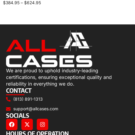
$
384.95
–
$
624.95
Select options
We are proud to uphold industry-leading
certifications, ensuring exceptional quality and
reliability in everything we do.
CONTACT
(813) 891-1313
support@allcases.com
SOCIALS
HOURS OF OPERATION