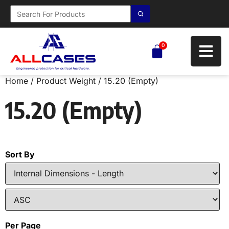
0
Home
/ Product Weight / 15.20 (Empty)
15.20 (Empty)
Sort By
Per Page