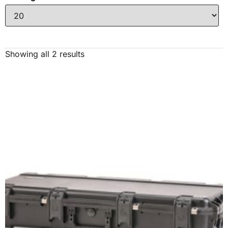
Showing all 2 results