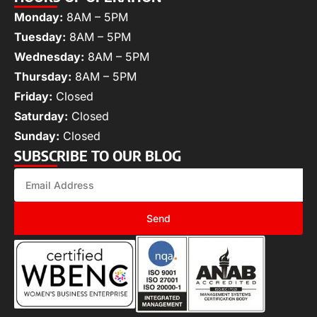
Monday:
8AM – 5PM
Tuesday:
8AM – 5PM
Wednesday:
8AM – 5PM
Thursday:
8AM – 5PM
Friday:
Closed
Saturday:
Closed
Sunday:
Closed
SUBSCRIBE TO OUR BLOG
Send