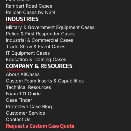
Rampart Road Cases
Pelican Cases by NSN
INDUSTRIES
Military & Government Equipment Cases
Police & First Responder Cases
Industrial & Commercial Cases
Trade Show & Event Cases
IT Equipment Cases
Education & Training Cases
COMPANY & RESOURCES
About AllCases
Custom Foam Inserts & Capabilities
Technical Resources
Foam 101 Guide
Case Finder
Protective Case Blog
Customer Service
Contact Us
Request a Custom Case Quote