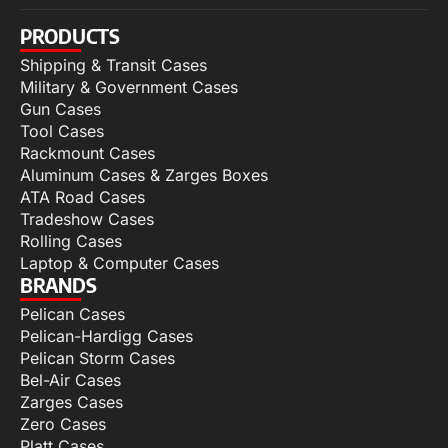
PRODUCTS
Shipping & Transit Cases
Military & Government Cases
Gun Cases
Tool Cases
Rackmount Cases
Aluminum Cases & Zarges Boxes
ATA Road Cases
Tradeshow Cases
Rolling Cases
Laptop & Computer Cases
BRANDS
Pelican Cases
Pelican-Hardigg Cases
Pelican Storm Cases
Bel-Air Cases
Zarges Cases
Zero Cases
Platt Cases