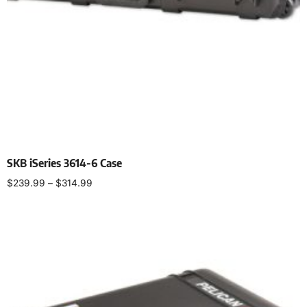
SKB iSeries 3614-6 Case
$
239.99
–
$
314.99
Select options