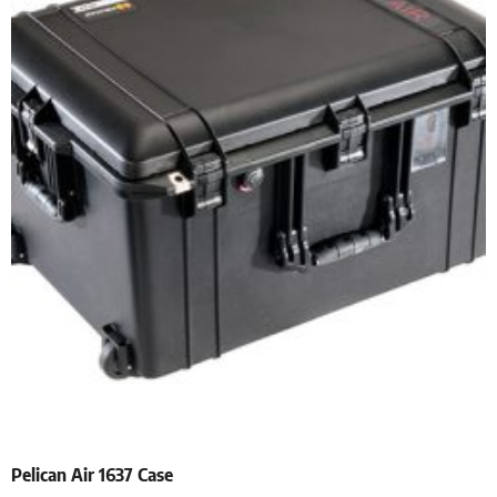
Pelican Air 1637 Case