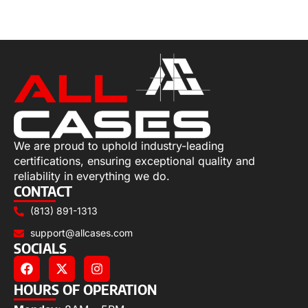
Select options
We are proud to uphold industry-leading
certifications, ensuring exceptional quality and
reliability in everything we do.
CONTACT
(813) 891-1313
support@allcases.com
SOCIALS
HOURS OF OPERATION