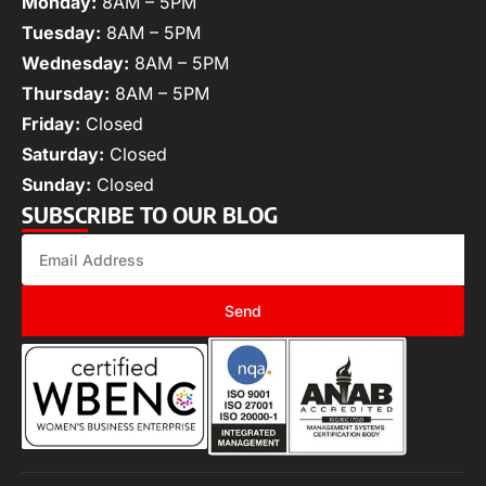
Monday:
8AM – 5PM
Tuesday:
8AM – 5PM
Wednesday:
8AM – 5PM
Thursday:
8AM – 5PM
Friday:
Closed
Saturday:
Closed
Sunday:
Closed
SUBSCRIBE TO OUR BLOG
Send