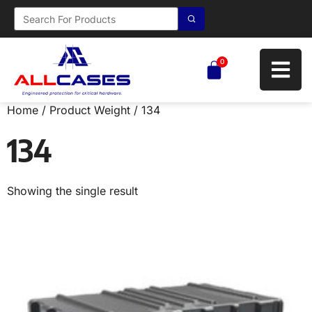
0
Home
/ Product Weight / 134
134
Showing the single result