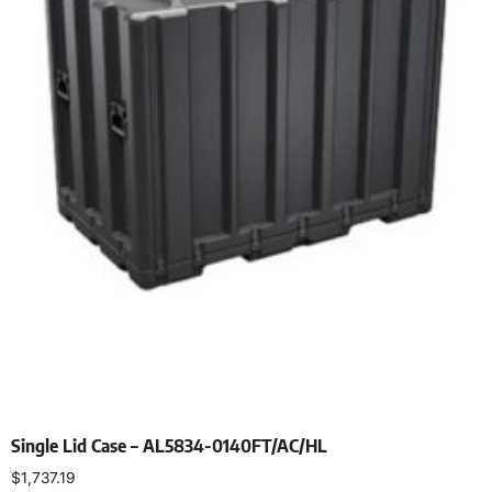
Single Lid Case – AL5834-0140FT/AC/HL
$
1,737.19