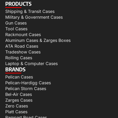
PRODUCTS
Shipping & Transit Cases
Military & Government Cases
Gun Cases
Tool Cases
Rackmount Cases
Aluminum Cases & Zarges Boxes
ATA Road Cases
Tradeshow Cases
Rolling Cases
Laptop & Computer Cases
BRANDS
Pelican Cases
Pelican-Hardigg Cases
Pelican Storm Cases
Bel-Air Cases
Zarges Cases
Zero Cases
Platt Cases
Rampart Road Cases