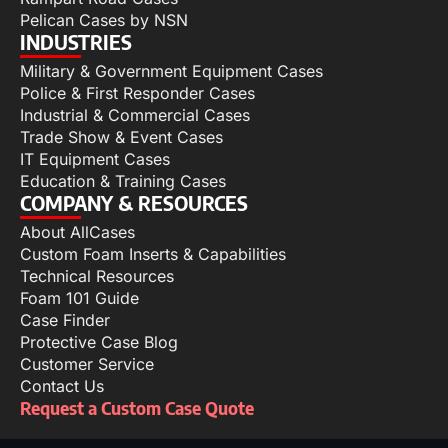
Pelican Cases by NSN
INDUSTRIES
Military & Government Equipment Cases
Police & First Responder Cases
Industrial & Commercial Cases
Trade Show & Event Cases
IT Equipment Cases
Education & Training Cases
COMPANY & RESOURCES
About AllCases
Custom Foam Inserts & Capabilities
Technical Resources
Foam 101 Guide
Case Finder
Protective Case Blog
Customer Service
Contact Us
Request a Custom Case Quote