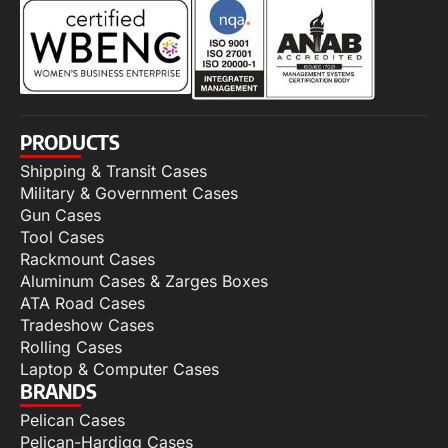
PRODUCTS
Shipping & Transit Cases
Military & Government Cases
Gun Cases
Tool Cases
Rackmount Cases
Aluminum Cases & Zarges Boxes
ATA Road Cases
Tradeshow Cases
Rolling Cases
Laptop & Computer Cases
BRANDS
Pelican Cases
Pelican-Hardigg Cases