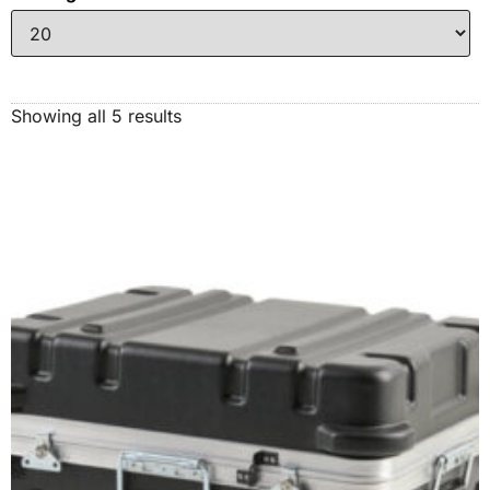
Showing all 5 results