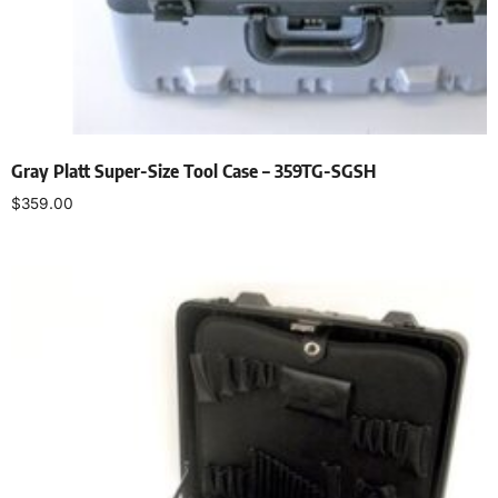
Gray Platt Super-Size Tool Case – 359TG-SGSH
$
359.00
Add to cart