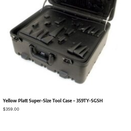
Yellow Platt Super-Size Tool Case – 359TY-SGSH
$
359.00
Add to cart