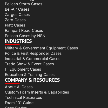
Pelican Storm Cases
Bel-Air Cases
Zarges Cases
Zero Cases
Platt Cases
Rampart Road Cases
Pelican Cases by NSN
INDUSTRIES
Military & Government Equipment Cases
Police & First Responder Cases
Industrial & Commercial Cases
Trade Show & Event Cases
IT Equipment Cases
Education & Training Cases
COMPANY & RESOURCES
About AllCases
Custom Foam Inserts & Capabilities
Technical Resources
Foam 101 Guide