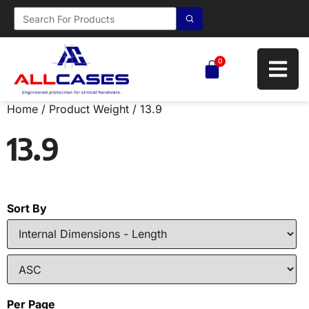
0
Home
/ Product Weight / 13.9
13.9
Sort By
Per Page