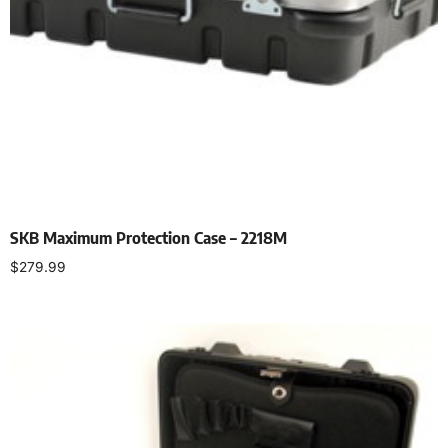
SKB Maximum Protection Case – 2218M
$
279.99
Add to cart