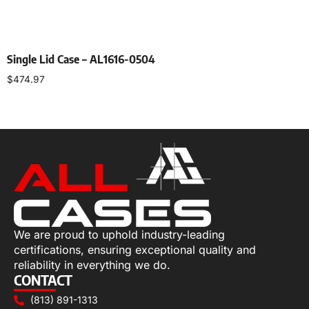
Single Lid Case – AL1616-0504
$
474.97
Select options
We are proud to uphold industry-leading
certifications, ensuring exceptional quality and
reliability in everything we do.
CONTACT
(813) 891-1313