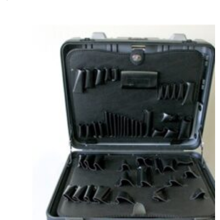
Add to cart