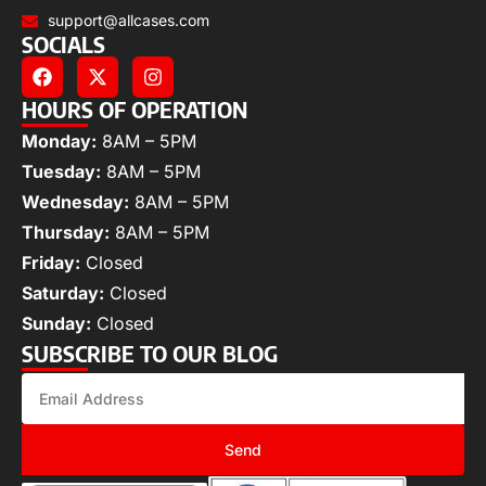
support@allcases.com
SOCIALS
HOURS OF OPERATION
Monday:
8AM – 5PM
Tuesday:
8AM – 5PM
Wednesday:
8AM – 5PM
Thursday:
8AM – 5PM
Friday:
Closed
Saturday:
Closed
Sunday:
Closed
SUBSCRIBE TO OUR BLOG
Send