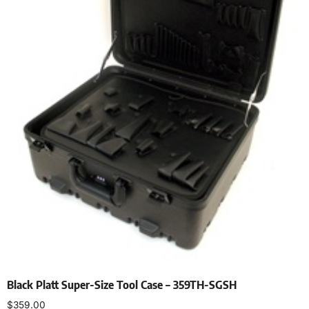
Black Platt Super-Size Tool Case – 359TH-SGSH
$
359.00