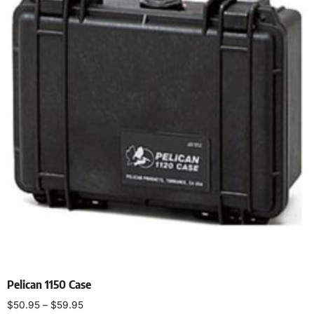
Pelican 1150 Case
$
50.95
–
$
59.95