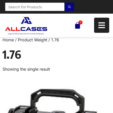
0
Home
/ Product Weight / 1.76
1.76
Showing the single result