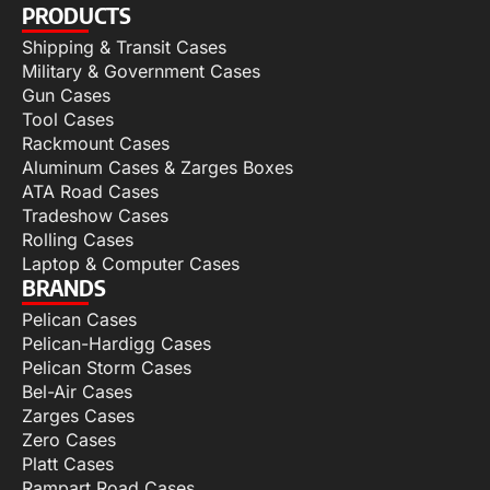
PRODUCTS
Shipping & Transit Cases
Military & Government Cases
Gun Cases
Tool Cases
Rackmount Cases
Aluminum Cases & Zarges Boxes
ATA Road Cases
Tradeshow Cases
Rolling Cases
Laptop & Computer Cases
BRANDS
Pelican Cases
Pelican-Hardigg Cases
Pelican Storm Cases
Bel-Air Cases
Zarges Cases
Zero Cases
Platt Cases
Rampart Road Cases