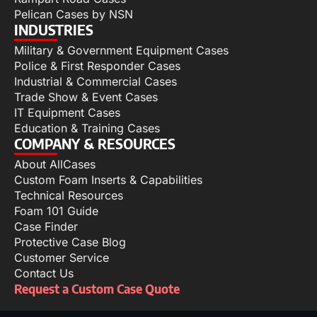
Pelican Cases by NSN
INDUSTRIES
Military & Government Equipment Cases
Police & First Responder Cases
Industrial & Commercial Cases
Trade Show & Event Cases
IT Equipment Cases
Education & Training Cases
COMPANY & RESOURCES
About AllCases
Custom Foam Inserts & Capabilities
Technical Resources
Foam 101 Guide
Case Finder
Protective Case Blog
Customer Service
Contact Us
Request a Custom Case Quote