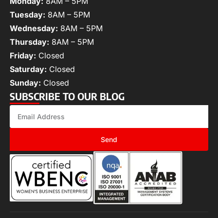
Monday:
8AM – 5PM
Tuesday:
8AM – 5PM
Wednesday:
8AM – 5PM
Thursday:
8AM – 5PM
Friday:
Closed
Saturday:
Closed
Sunday:
Closed
SUBSCRIBE TO OUR BLOG
Send