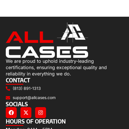
Select options
We are proud to uphold industry-leading
certifications, ensuring exceptional quality and
reliability in everything we do.
CONTACT
(813) 891-1313
support@allcases.com
SOCIALS
HOURS OF OPERATION