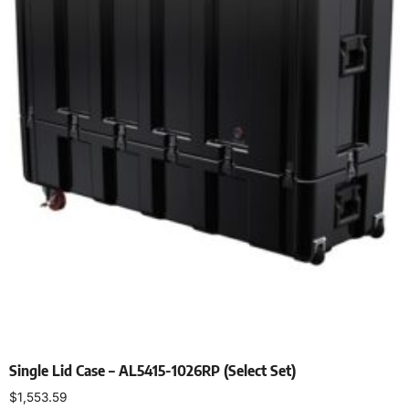
Single Lid Case – AL5415-1026RP (Select Set)
$
1,553.59