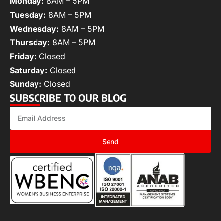
Monday:
8AM – 5PM
Tuesday:
8AM – 5PM
Wednesday:
8AM – 5PM
Thursday:
8AM – 5PM
Friday:
Closed
Saturday:
Closed
Sunday:
Closed
SUBSCRIBE TO OUR BLOG
Send