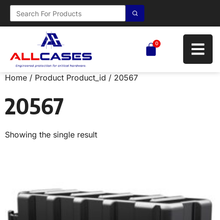
0
Home
/ Product Product_id / 20567
20567
Showing the single result