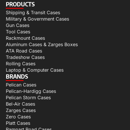
PRODUCTS
Shipping & Transit Cases
Military & Government Cases
Gun Cases
Tool Cases
Rackmount Cases
Aluminum Cases & Zarges Boxes
ATA Road Cases
Tradeshow Cases
Rolling Cases
Laptop & Computer Cases
BRANDS
Pelican Cases
Pelican-Hardigg Cases
Pelican Storm Cases
Bel-Air Cases
Zarges Cases
Zero Cases
Platt Cases
Rampart Road Cases