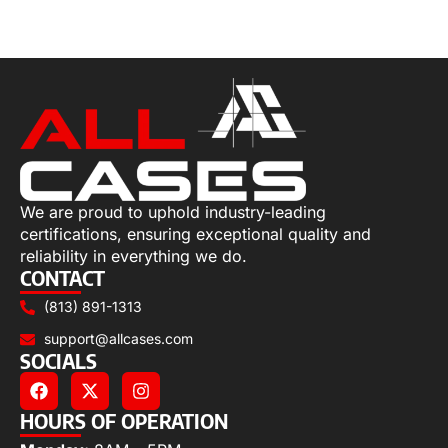
Select options
We are proud to uphold industry-leading
certifications, ensuring exceptional quality and
reliability in everything we do.
CONTACT
(813) 891-1313
support@allcases.com
SOCIALS
HOURS OF OPERATION