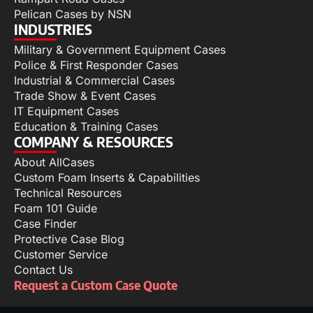
Pelican Cases by NSN
INDUSTRIES
Military & Government Equipment Cases
Police & First Responder Cases
Industrial & Commercial Cases
Trade Show & Event Cases
IT Equipment Cases
Education & Training Cases
COMPANY & RESOURCES
About AllCases
Custom Foam Inserts & Capabilities
Technical Resources
Foam 101 Guide
Case Finder
Protective Case Blog
Customer Service
Contact Us
Request a Custom Case Quote