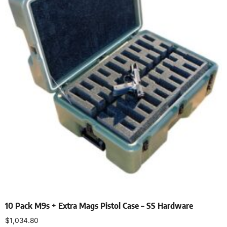
10 Pack M9s + Extra Mags Pistol Case – SS Hardware
$
1,034.80