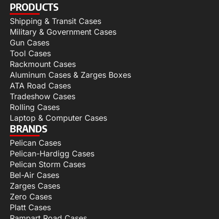
PRODUCTS
Shipping & Transit Cases
Military & Government Cases
Gun Cases
Tool Cases
Rackmount Cases
Aluminum Cases & Zarges Boxes
ATA Road Cases
Tradeshow Cases
Rolling Cases
Laptop & Computer Cases
BRANDS
Pelican Cases
Pelican-Hardigg Cases
Pelican Storm Cases
Bel-Air Cases
Zarges Cases
Zero Cases
Platt Cases
Rampart Road Cases