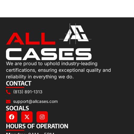
Select options
We are proud to uphold industry-leading
certifications, ensuring exceptional quality and
reliability in everything we do.
CONTACT
(813) 891-1313
support@allcases.com
SOCIALS
HOURS OF OPERATION