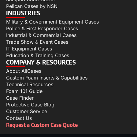
Pelican Cases by NSN
INDUSTRIES
Military & Government Equipment Cases
Police & First Responder Cases
Industrial & Commercial Cases
Trade Show & Event Cases
IT Equipment Cases
Education & Training Cases
COMPANY & RESOURCES
About AllCases
Custom Foam Inserts & Capabilities
Technical Resources
Foam 101 Guide
Case Finder
Protective Case Blog
Customer Service
Contact Us
Request a Custom Case Quote