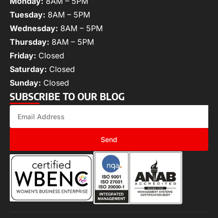
Monday:
8AM – 5PM
Tuesday:
8AM – 5PM
Wednesday:
8AM – 5PM
Thursday:
8AM – 5PM
Friday:
Closed
Saturday:
Closed
Sunday:
Closed
SUBSCRIBE TO OUR BLOG
Send