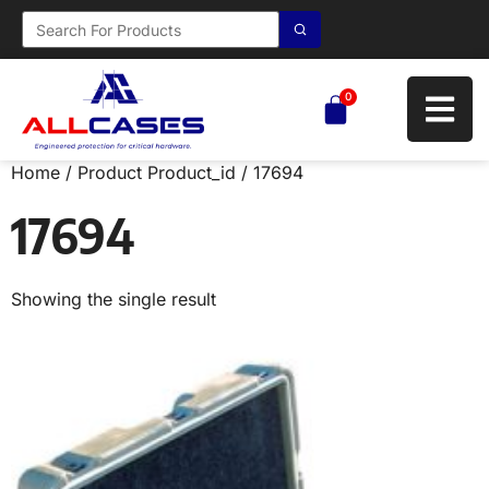
0
Home
/ Product Product_id / 17694
17694
Showing the single result