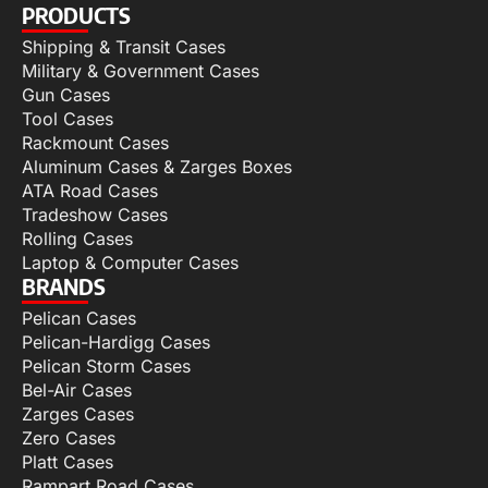
PRODUCTS
Shipping & Transit Cases
Military & Government Cases
Gun Cases
Tool Cases
Rackmount Cases
Aluminum Cases & Zarges Boxes
ATA Road Cases
Tradeshow Cases
Rolling Cases
Laptop & Computer Cases
BRANDS
Pelican Cases
Pelican-Hardigg Cases
Pelican Storm Cases
Bel-Air Cases
Zarges Cases
Zero Cases
Platt Cases
Rampart Road Cases