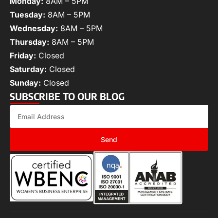
Monday:
8AM – 5PM
Tuesday:
8AM – 5PM
Wednesday:
8AM – 5PM
Thursday:
8AM – 5PM
Friday:
Closed
Saturday:
Closed
Sunday:
Closed
SUBSCRIBE TO OUR BLOG
Send