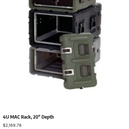
4U MAC Rack, 20″ Depth
$
2,169.78