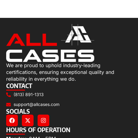
Select options
We are proud to uphold industry-leading
certifications, ensuring exceptional quality and
reliability in everything we do.
CONTACT
(813) 891-1313
support@allcases.com
SOCIALS
HOURS OF OPERATION