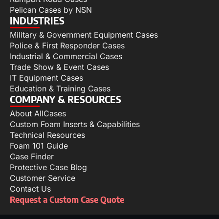
Pelican Cases by NSN
INDUSTRIES
Military & Government Equipment Cases
Police & First Responder Cases
Industrial & Commercial Cases
Trade Show & Event Cases
IT Equipment Cases
Education & Training Cases
COMPANY & RESOURCES
About AllCases
Custom Foam Inserts & Capabilities
Technical Resources
Foam 101 Guide
Case Finder
Protective Case Blog
Customer Service
Contact Us
Request a Custom Case Quote