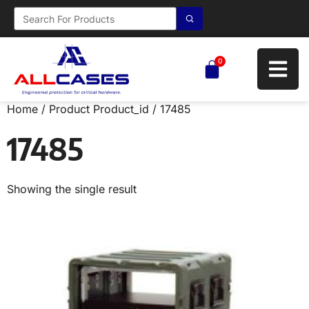
0
Home
/ Product Product_id / 17485
17485
Showing the single result