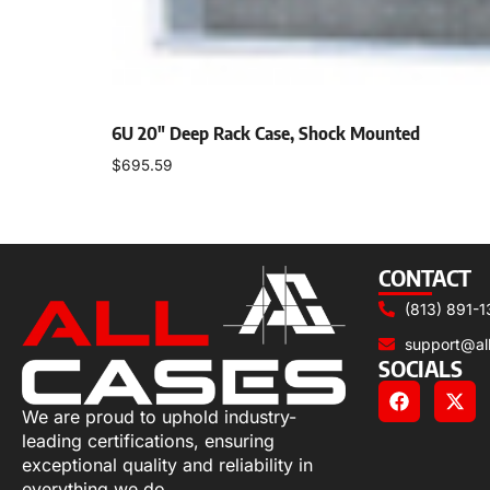
6U 20″ Deep Rack Case, Shock Mounted
$
695.59
Add to cart
CONTACT
(813) 891-1
support@al
SOCIALS
We are proud to uphold industry-
leading certifications, ensuring
exceptional quality and reliability in
everything we do.