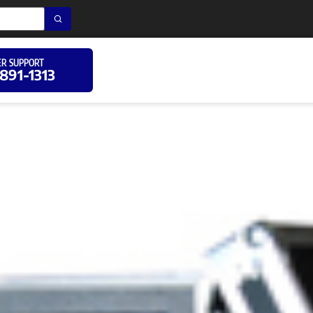
R SUPPORT
 891-1313