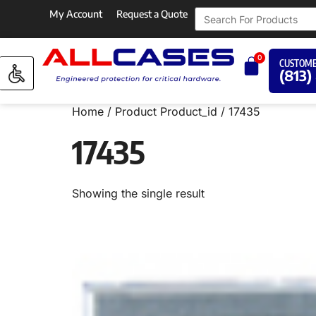
My Account
Request a Quote
0
CUSTOME
(813)
Home
/ Product Product_id / 17435
17435
Showing the single result