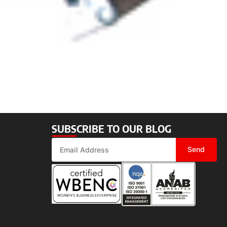
SUBSCRIBE TO OUR BLOG
Send