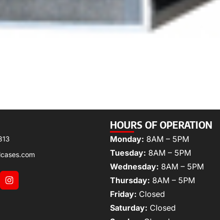
HOURS OF OPERATION
Monday:
8AM – 5PM
313
Tuesday:
8AM – 5PM
lcases.com
Wednesday:
8AM – 5PM
Thursday:
8AM – 5PM
Friday:
Closed
Saturday:
Closed