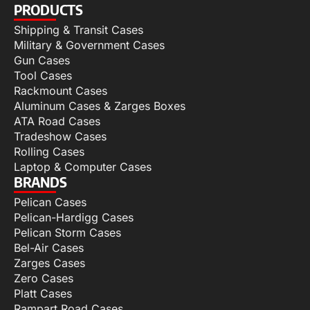
PRODUCTS
Shipping & Transit Cases
Military & Government Cases
Gun Cases
Tool Cases
Rackmount Cases
Aluminum Cases & Zarges Boxes
ATA Road Cases
Tradeshow Cases
Rolling Cases
Laptop & Computer Cases
BRANDS
Pelican Cases
Pelican-Hardigg Cases
Pelican Storm Cases
Bel-Air Cases
Zarges Cases
Zero Cases
Platt Cases
Rampart Road Cases