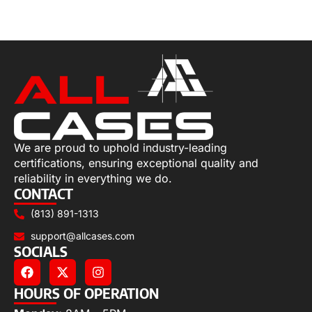
Select options
We are proud to uphold industry-leading
certifications, ensuring exceptional quality and
reliability in everything we do.
CONTACT
(813) 891-1313
support@allcases.com
SOCIALS
HOURS OF OPERATION