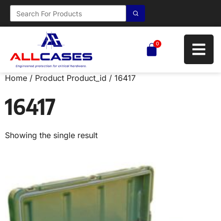
0
Home
/ Product Product_id / 16417
16417
Showing the single result