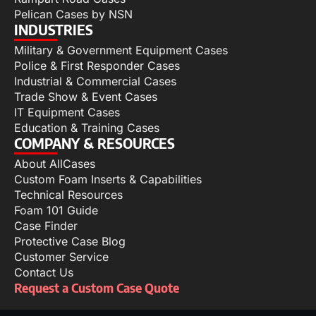
Pelican Cases by NSN
INDUSTRIES
Military & Government Equipment Cases
Police & First Responder Cases
Industrial & Commercial Cases
Trade Show & Event Cases
IT Equipment Cases
Education & Training Cases
COMPANY & RESOURCES
About AllCases
Custom Foam Inserts & Capabilities
Technical Resources
Foam 101 Guide
Case Finder
Protective Case Blog
Customer Service
Contact Us
Request a Custom Case Quote