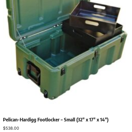
Pelican-Hardigg Footlocker – Small (32″ x 17″ x 14″)
$
538.00