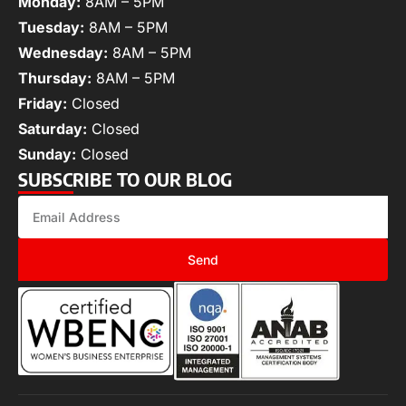
Monday:
8AM – 5PM
Tuesday:
8AM – 5PM
Wednesday:
8AM – 5PM
Thursday:
8AM – 5PM
Friday:
Closed
Saturday:
Closed
Sunday:
Closed
SUBSCRIBE TO OUR BLOG
Send